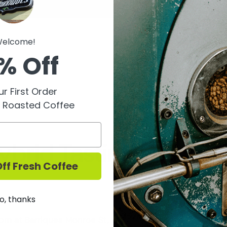
elcome!
% Off
r First Order
y Roasted Coffee
ybrid Tasting 9/17
ff Fresh Coffee
o, thanks
m at Barriques Monroe St, we will be hosting a tasting 