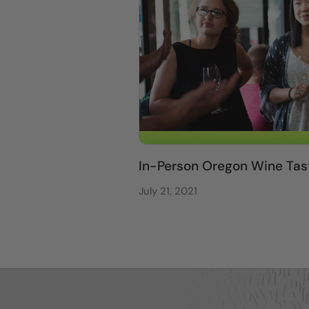
In-Person Oregon Wine Tas
July 21, 2021