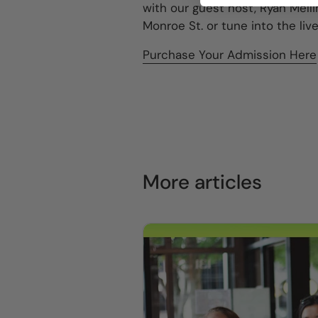
with our guest host, Ryan Melli
Monroe St. or tune into the li
Purchase Your Admission Here
More articles