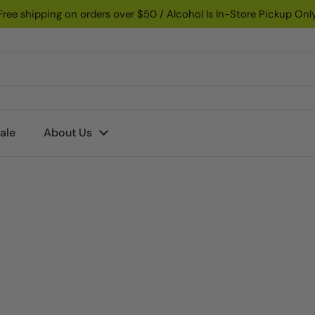
Free shipping on orders over $50 / Alcohol Is In-Store Pickup Onl
ale
About Us