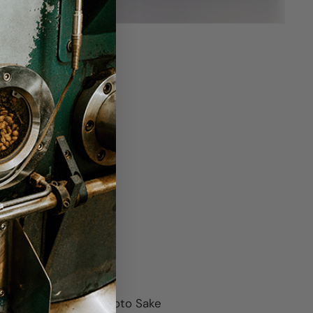
featuring sake from Joto Sake