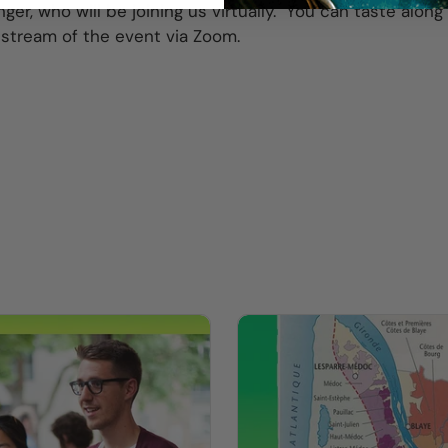
nger, who will be joining us virtually. You can taste alon
vestream of the event via Zoom.