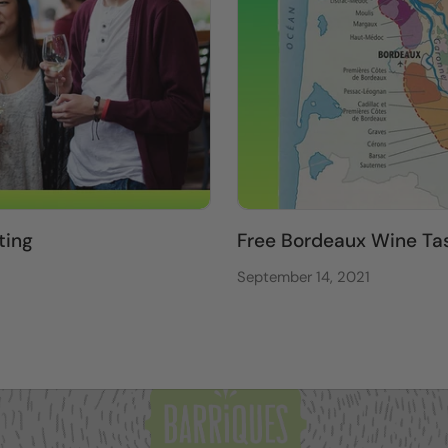
ting
Free Bordeaux Wine Ta
September 14, 2021