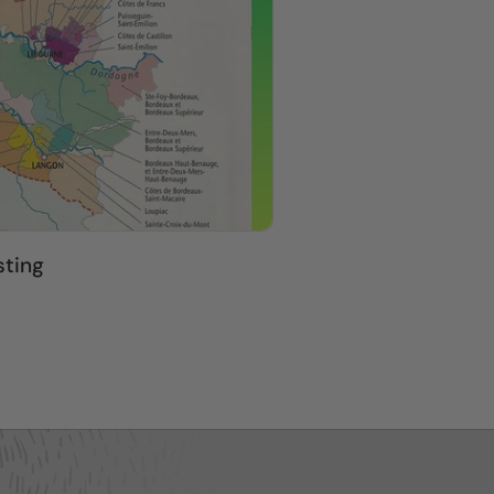
sting