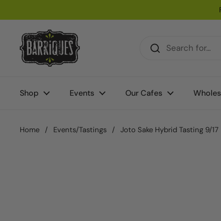
Skip to content
Shop
Events
Our Cafes
Wholes
Home
/
Events/Tastings
/
Joto Sake Hybrid Tasting 9/17