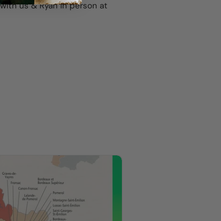
g with us & Ryan in person at