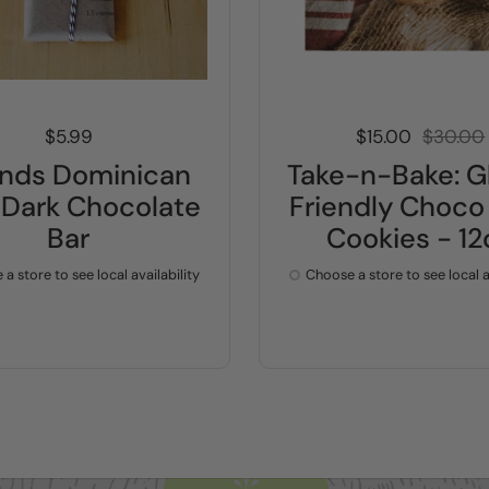
Price:
$5.99
Sale price:
$15.00
Regular 
$30.00
linds Dominican
Take-n-Bake: G
Dark Chocolate
Friendly Choco
Bar
Cookies - 12
a store to see local availability
Choose a store to see local a