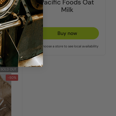
ds
Pacific Foods Oat
k
Milk
Buy now
vailability
Choose a store to see local availability
SOLD OUT
-50%