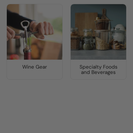
Wine Gear
Specialty Foods
and Beverages