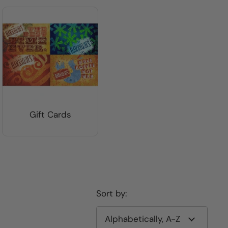
Gift Cards
Sort by: