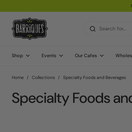
Skip to content
Shop
Events
Our Cafes
Wholes
Home
/
Collections
/
Specialty Foods and Beverages
Specialty Foods an