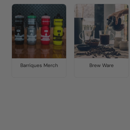
Barriques Merch
Brew Ware