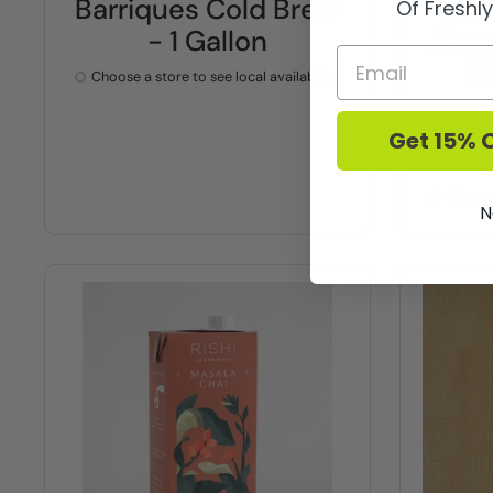
Barriques Cold Brew
Gom
Of Freshl
- 1 Gallon
Almo
C
Choose a store to see local availability
Get 15% O
Choose 
N