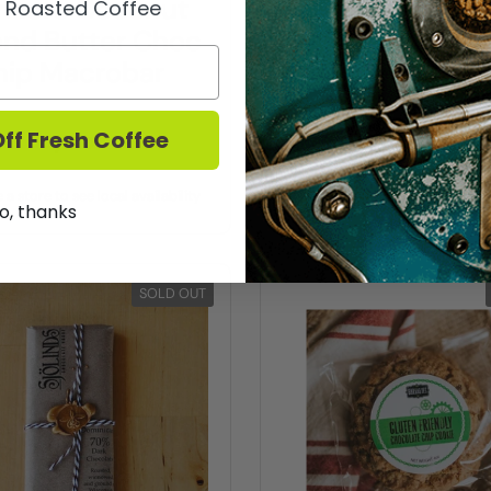
acro Coconut
Pacific Foo
y Roasted Coffee
nd Butter Choc
Almond Mil
hip Macrobar
ff Fresh Coffee
Buy now
Buy now
a store to see local availability
Choose a store to see local a
o, thanks
SOLD OUT