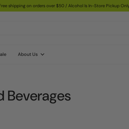
Free shipping on orders over $50 / Alcohol Is In-Store Pickup Onl
ale
About Us
d Beverages