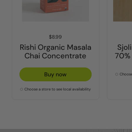
Price:
$8.99
Rishi Organic Masala
Sjo
Chai Concentrate
70% 
Buy now
Choose 
Choose a store to see local availability