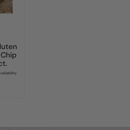
price:
luten
 Chip
ct.
vailability