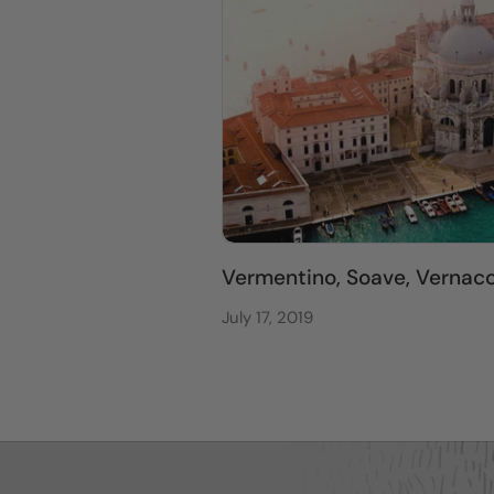
Vermentino, Soave, Vernacci
July 17, 2019