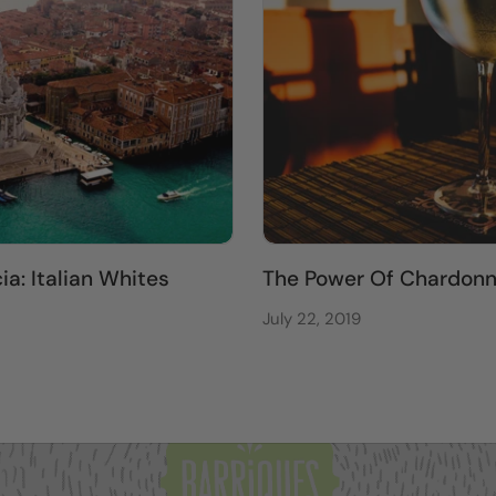
a: Italian Whites
The Power Of Chardon
July 22, 2019