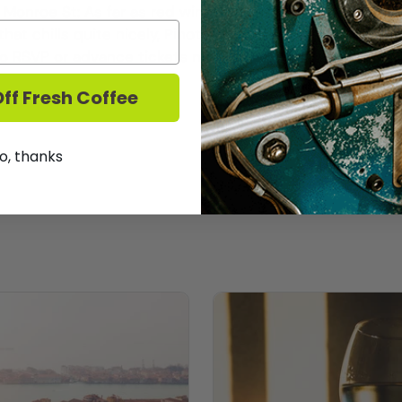
 Monroe St: As far as red wine in the summer goes, Pino
that chills quite nicely, Pinot Noir is ideal for summer red
! No RSVP or advance tickets necessary. Stop in anytim
ff Fresh Coffee
o, thanks