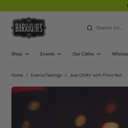
Skip to content
Shop
Events
Our Cafes
Wholes
Home
/
Events/Tastings
/
Just Chillin' with Pinot Noir