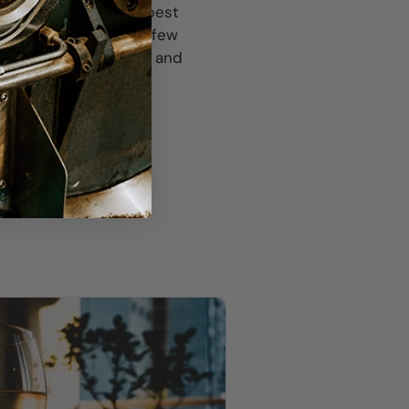
t Noir might be your best
 sipping. Chill with a few
e between 5:30-7:30pm and