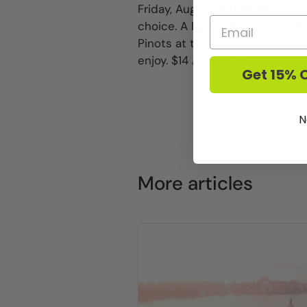
Friday, August 9th @ Barriques
choice. A lighter delicate wine 
Pinots at this week's tasting
enjoy. $14 Admission.
Get 15% O
N
More articles