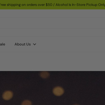
Free shipping on orders over $50 / Alcohol Is In-Store Pickup Onl
ale
About Us