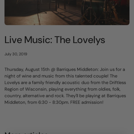
Live Music: The Lovelys
July 30, 2019
Thursday, August 15th @ Barriques Middleton: Join us for a
night of wine and music from this talented couple! The
Lovelys are a family friendly acoustic duo from the Driftless
Region of Wisconsin, playing everything from oldies, folk,
country, alternative and rock. They'll be playing at Barriques
Middleton, from 6:30 - 8:30pm. FREE admission!