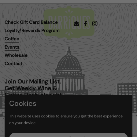
Check Gift Card Balance
Email
Facebook
Instagram
Loyalty/Rewards Program
Coffee
Events
Wholesale
Contact
Join Our Mailing List.
Get Weekly Wine &
Coffee Deals straight
to your inbox.
Cookies
This website uses cookies to ensure you get the best experience
Submit
on your device.