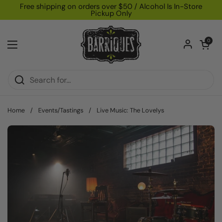
Skip to content
Free shipping on orders over $50 / Alcohol Is In-Store
Pickup Only
Open car
0
Open menu
Home
/
Events/Tastings
/
Live Music: The Lovelys