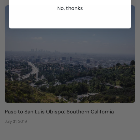
No, thanks
Paso to San Luis Obispo: Southern California
July 31, 2019