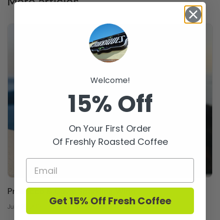
More articles
Welcome!
15% Off
On Your First Order
Of Freshly Roasted Coffee
Prosecco & Cava: Sparkling Wine
Get 15% Off Fresh Coffee
July 29, 2019