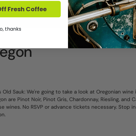
ff Fresh Coffee
o, thanks
regon
 Old Sauk: We're going to take a look at Oregonian wine i
 are Pinot Noir, Pinot Gris, Chardonnay, Riesling, and 
e wines. No RSVP or advance tickets necessary. Stop i
on.