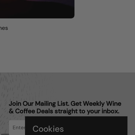
nes
Join Our Mailing List. Get Weekly Wine
& Coffee Deals straight to your inbox.
Cookies
Submit