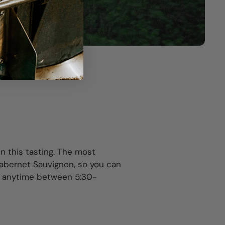
n this tasting. The most
Cabernet Sauvignon, so you can
n anytime between 5:30-