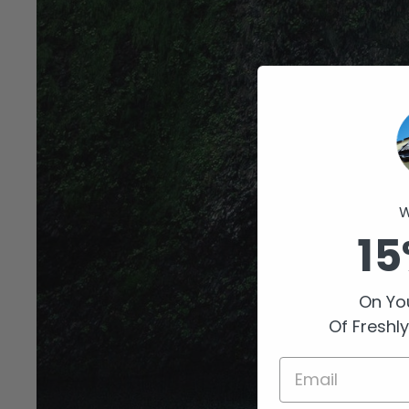
W
15
On You
Of Freshl