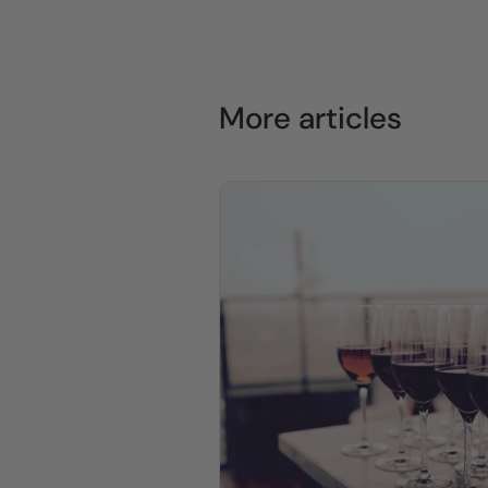
More articles