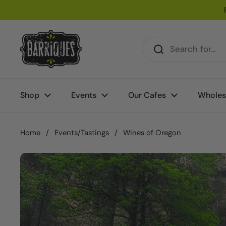
Skip to content
Shop
Events
Our Cafes
Wholes
Home
/
Events/Tastings
/
Wines of Oregon