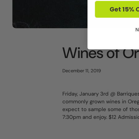
Get 15% O
N
Wines of O
December 11, 2019
Friday, January 3rd @ Barriques
commonly grown wines in Oregon
expect to sample some of thos
7:30pm and enjoy. $12 Admissi