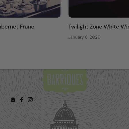
bernet Franc
Twilight Zone White Wi
January 6, 2020
Email
Facebook
Instagram