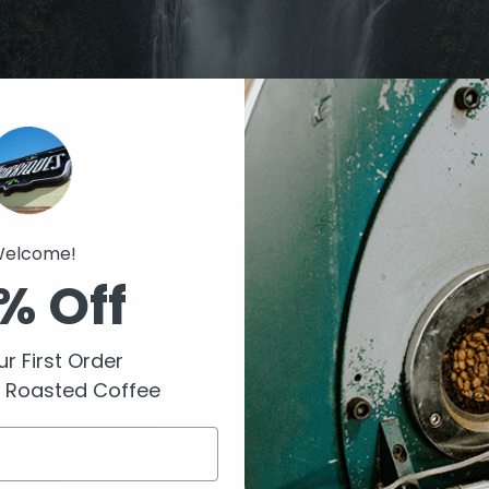
elcome!
% Off
r First Order
y Roasted Coffee