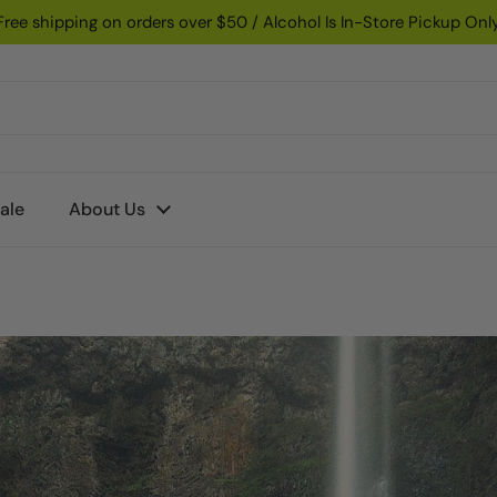
Free shipping on orders over $50 / Alcohol Is In-Store Pickup Onl
ale
About Us