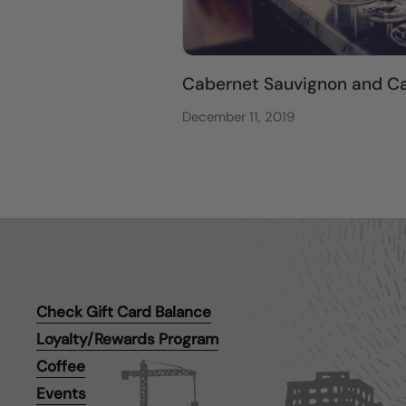
Cabernet Sauvignon and Ca
December 11, 2019
Check Gift Card Balance
Loyalty/Rewards Program
Coffee
Events