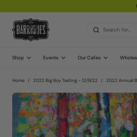
Skip to content
Shop
Events
Our Cafes
Wholes
Home
/
2022 Big Boy Tasting - 12/9/22
/
2022 Annual Bi