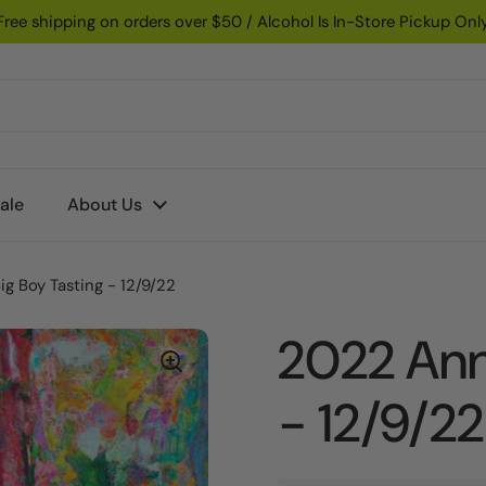
Free shipping on orders over $50 / Alcohol Is In-Store Pickup Onl
ale
About Us
g Boy Tasting - 12/9/22
2022 Ann
- 12/9/22