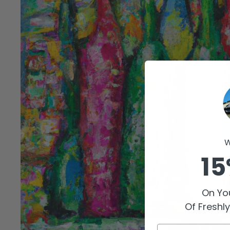
W
15
On You
Of Freshl