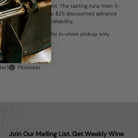
tore for your enjoyment. The tasting runs
from 5-
uring those two hours. $25 discounted advance
of event. Limited availability.
his item is available for in-store pickup only.
ter)
Pinterest
Join Our Mailing List. Get Weekly Wine