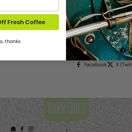
exclusive wines in the s
7pm. Stop by anytime d
purchase price. $30 day 
ff Fresh Coffee
We DO NOT ship Wine.
T
o, thanks
Share
Facebook
X (Twit