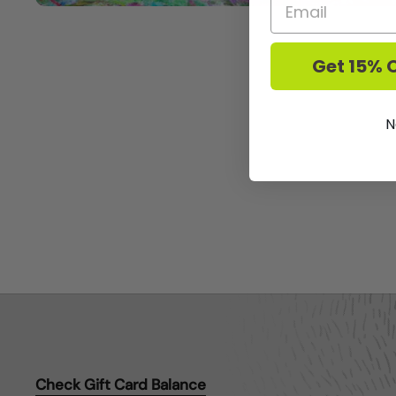
Get 15% O
N
Check Gift Card Balance