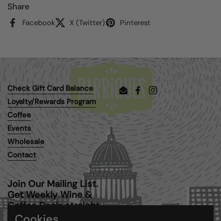
Share
Facebook
X (Twitter)
Pinterest
Check Gift Card Balance
Email
Facebook
Instagram
Loyalty/Rewards Program
Coffee
Events
Wholesale
Contact
Join Our Mailing List.
Get Weekly Wine &
Coffee Deals straight
to your inbox.
Cookies