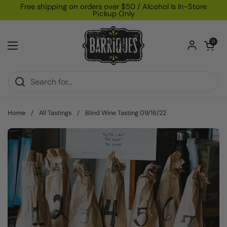
Skip to content
Free shipping on orders over $50 / Alcohol Is In-Store
Pickup Only
Open car
0
Open menu
Home
/
All Tastings
/
Blind Wine Tasting 09/16/22