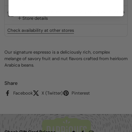
Barriques - Monroe St.
Usually ready in 24 hours
Store details
Check availability at other stores
Our signature espresso is a deliciously rich, complex
melange of savory fruit and nut flavors crafted from heirloom
Arabica beans.
Share
Facebook
X (Twitter)
Pinterest