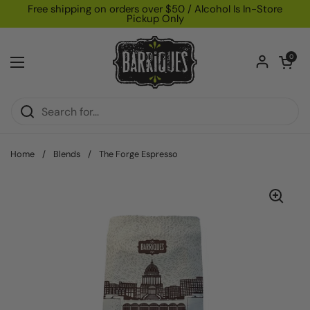
Skip to content
Free shipping on orders over $50 / Alcohol Is In-Store
Pickup Only
Open car
0
Open menu
Home
/
Blends
/
The Forge Espresso