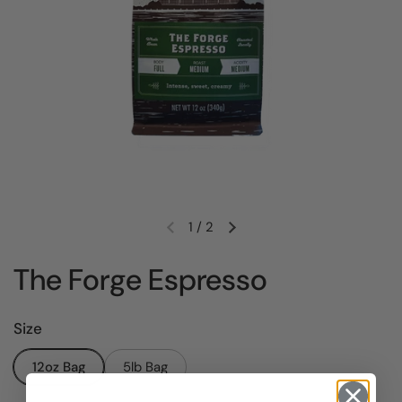
1
/
2
Previous slide
Next slide
The Forge Espresso
Size
12oz Bag
5lb Bag