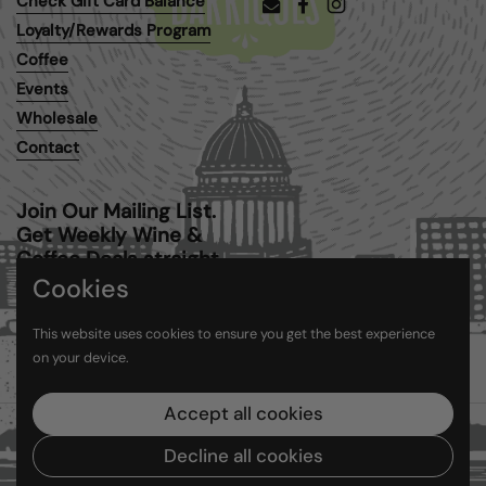
Check Gift Card Balance
Email
Facebook
Instagram
Loyalty/Rewards Program
Coffee
Events
Wholesale
Contact
Join Our Mailing List.
Get Weekly Wine &
Coffee Deals straight
to your inbox.
Cookies
This website uses cookies to ensure you get the best experience
Submit
on your device.
Accept all cookies
Copyright © 2026
Barriques
.
Powered by Shopify
Decline all cookies
Country/region
(USD $)