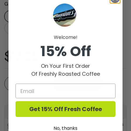
Grind
Whole Bean
French Press/Coarse
Drip
Espresso/Fine
Welcome!
15% Off
Price:
$17.95
On Your First Order
Of Freshly Roasted Coffee
Quantity
Add to cart
Get 15% Off Fresh Coffee
Available for pickup at
Barriques - Fitchburg
Usually ready in 24 hours
No, thanks
Store details