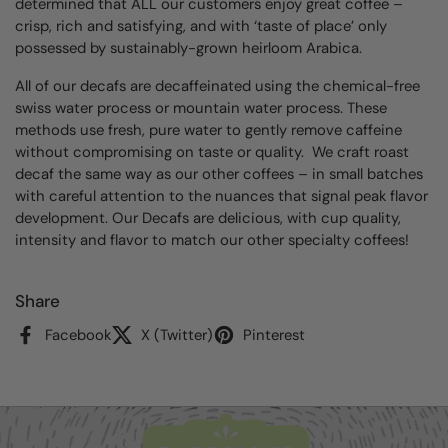
determined that ALL our customers enjoy great coffee –
crisp, rich and satisfying, and with ‘taste of place’ only
possessed by sustainably-grown heirloom Arabica.
All of our decafs are decaffeinated using the chemical-free
swiss water process or mountain water process.
These
methods use fresh, pure water to gently remove caffeine
without compromising on taste or quality.
We craft roast
decaf the same way as our other coffees – in small batches
with careful attention to the nuances that signal peak flavor
development. Our Decafs are delicious, with cup quality,
intensity and flavor to match our other specialty coffees!
Share
Facebook
X (Twitter)
Pinterest