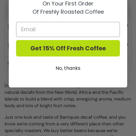
On Your First Order
Of Freshly Roasted Coffee
Available for pickup at
Barriques - Fitchburg
Usually ready in 24 hours
Store details
Barriques - Monroe St.
Usually ready in 24 hours
Get 15% Off Fresh Coffee
Store details
Check availability at other stores
No, thanks
Downshift Decaf is our breakfast-type Decaf blend. We use
natural decafs from the New World, Africa and the Pacific
Islands to build a blend with crisp, energizing aroma, medium
body and lots of bright fruit notes.
Just one look and taste of Barriques decaf coffee, and you
know we’re coming from a very different place than other
specialty roasters. We buy better beans because we’re