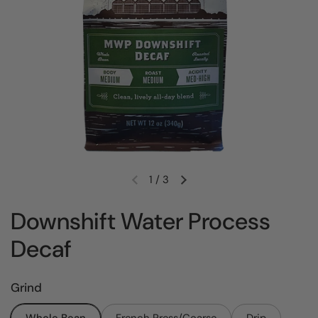
1
/
3
Previous slide
Next slide
Downshift Water Process
Decaf
Grind