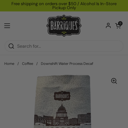
Skip to content
Free shipping on orders over $50 / Alcohol Is In-Store
Pickup Only
Open car
0
Open menu
Home
/
Coffee
/
Downshift Water Process Decaf