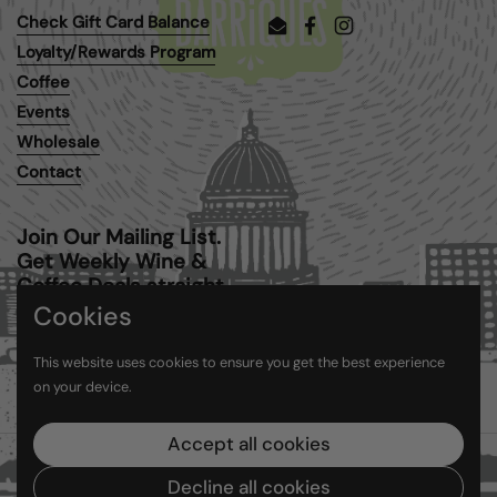
Check Gift Card Balance
Email
Facebook
Instagram
Loyalty/Rewards Program
Coffee
Events
Wholesale
Contact
Join Our Mailing List.
Get Weekly Wine &
Coffee Deals straight
to your inbox.
Cookies
This website uses cookies to ensure you get the best experience
Submit
on your device.
Accept all cookies
Copyright © 2026
Barriques
.
Powered by Shopify
Decline all cookies