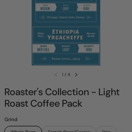
1
/
4
Previous slide
Next slide
Roaster's Collection - Light
Roast Coffee Pack
Grind