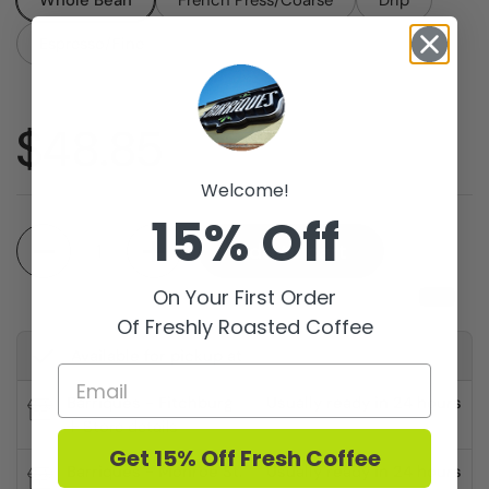
Whole Bean
French Press/Coarse
Drip
Espresso/Fine
Price:
$48.85
Welcome!
15% Off
Quantity
Add to cart
On Your First Order
Of Freshly Roasted Coffee
Available for pickup at
Barriques - Fitchburg
Usually ready in 24 hours
Store details
Get 15% Off Fresh Coffee
Barriques - Monroe St.
Usually ready in 24 hours