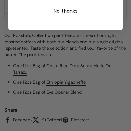
Store details
No, thanks
Check availability at other stores
Our Roaster's Collection pack features three of our light
roasted coffees with both our blends and our single origins
represented. Taste the selection and find your favorite of the
batch! The pack features:
One 12oz Bag of
Costa Rica Dota Santa Maria Or
Tarrazu
One
12oz
Bag of
Ethiopia Yrgacheffe
One
12oz
Bag of
Eye Opener Blend
Share
Facebook
X (Twitter)
Pinterest