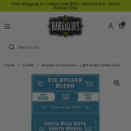
Skip to content
Free shipping on orders over $50 / Alcohol Is In-Store
Pickup Only
Open car
0
Open menu
Home
/
Coffee
/
Roaster's Collection - Light Roast Coffee Pack