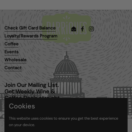
Check Gift Card Balance
Email
Facebook
Instagram
Loyalty/Rewards Program
Coffee
Events
Wholesale
Contact
Join Our Mailing List.
Get Weekly Wine &
Coffee Deals straight
to your inbox.
Cookies
This website uses cookies to ensure you get the best experience
Submit
on your device.