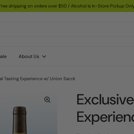
Free shipping on orders over $50 / Alcohol Is In-Store Pickup Onl
ale
About Us
ual Tasting Experience w/ Union Sacré
Exclusive
Experien