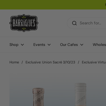
Skip to content
Shop
Events
Our Cafes
Wholes
Home
/
Exclusive: Union Sacré 3/10/23
/
Exclusive Virt