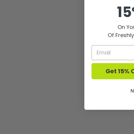
15
On You
Of Freshl
Get 15% O
N