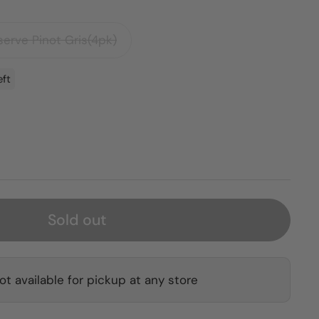
erve Pinot Gris(4pk)
eft
Sold out
ot available for pickup at any store