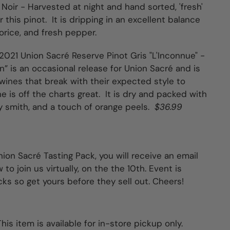
 Noir -
Harvested at night and hand sorted, 'fresh'
 this pinot. It is dripping in an excellent balance
corice, and fresh pepper.
2021 Union Sacré Reserve Pinot Gris "L'Inconnue" -
” is an occasional release for Union Sacré and is
 wines that break with their expected style to
ne is off the charts great. It is dry and packed with
y smith, and a touch of orange peels.
$36.99
ion Sacré Tasting Pack, you will receive an email
to join us virtually, on the the 10th. Event is
cks so get yours before they sell out. Cheers!
his item is available for in-store pickup only.