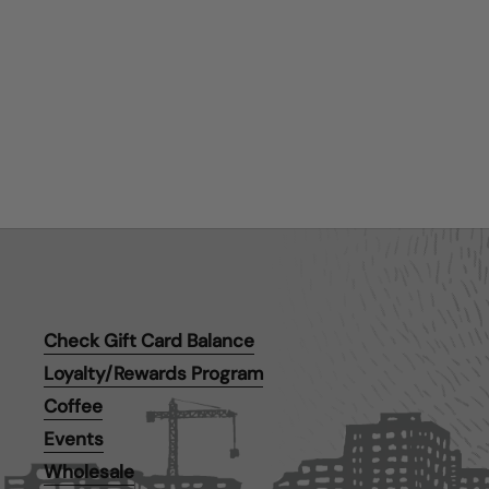
Check Gift Card Balance
Loyalty/Rewards Program
Coffee
Events
Wholesale