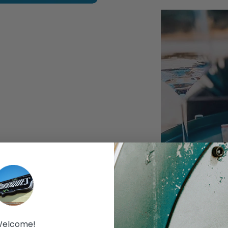
xt slide
Join Barriques and winem
tasting of wines from Ca
elcome!