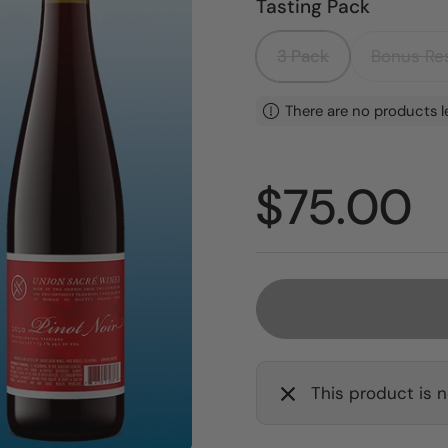
Tasting Pack
3 Pack
Bonus Res
There are no products l
Price:
$75.00
This product is n