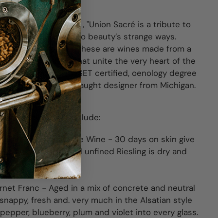
so Robles, California , "Union Sacré is a tribute to
ance and an homage to beauty’s strange ways.
privilege and power, these are wines made from a
e untelevised tables that unite the very heart of the
e Xavier Arnaudin, WSET certified, oenology degree
Philip Muzzy, a self-taught designer from Michigan.
t Union Sacré here.
 virtual event will include:
ve Dry Riesling Orange Wine -
30 days on skin give
or. The unfiltered and unfined Riesling is dry and
.
rnet Franc
- Aged in a mix of concrete and neutral
snappy, fresh and. very much in the Alsatian style
 pepper, blueberry, plum and violet into every glass.