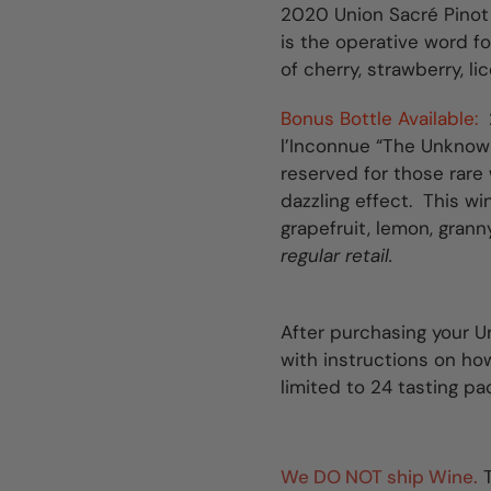
2020 Union Sacré Pinot
is the operative word for
of cherry, strawberry, li
Bonus Bottle Available:
l’Inconnue “The Unknown
reserved for those rare
dazzling effect. This wi
grapefruit, lemon, grann
regular retail.
After purchasing your Un
with instructions on how 
limited to 24 tasting pa
We DO NOT ship Wine.
T