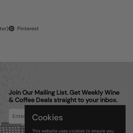
ter)
Pinterest
Join Our Mailing List. Get Weekly Wine
& Coffee Deals straight to your inbox.
Cookies
Submit
This website uses cookies to ensure you