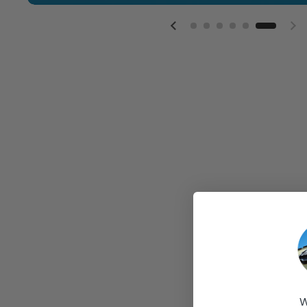
Previous slide
Ne
W