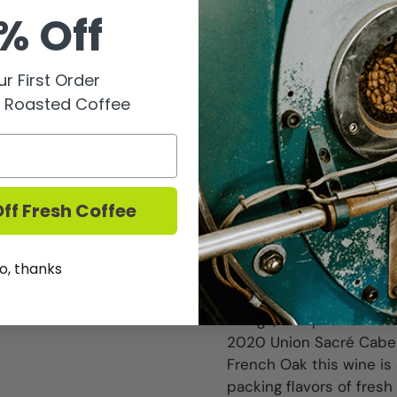
@ 6pm.
% Off
Established in 2014 in Pa
the Alsace region of Fr
r First Order
These are not wines of 
y Roasted Coffee
lifetime of labor for th
world". The founders ar
holder from France and 
You can read more abou
ff Fresh Coffee
The tasting pack for this
2021 Union Sacré Reser
o, thanks
this wine its orange col
chock full of
mango, and passionfruit
2020 Union Sacré Cabe
French Oak this wine is 
packing flavors of fresh