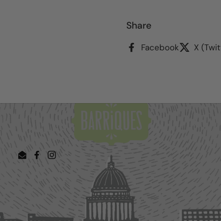
Share
Facebook
X (Twit
Email
Facebook
Instagram