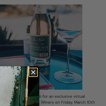
aker Xavier Arnaudin for an exclusive virtual
lifornia's Union Sacré Winery on Friday, March 10th