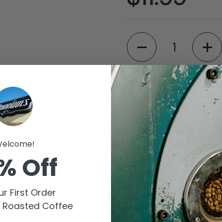
Quantity
Available for pic
Barriques - Fitch
Store details
elcome!
% Off
Barriques - Midd
Store details
r First Order
y Roasted Coffee
Check availability at 