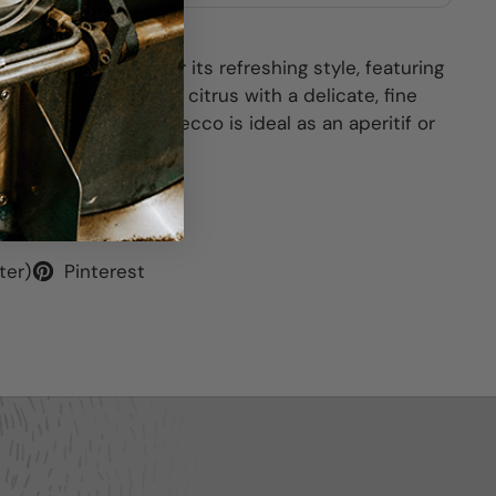
pes. It is known for its refreshing style, featuring
een apple, pear, and citrus with a delicate, fine
 dry (Extra Dry) Prosecco is ideal as an aperitif or
ter)
Pinterest