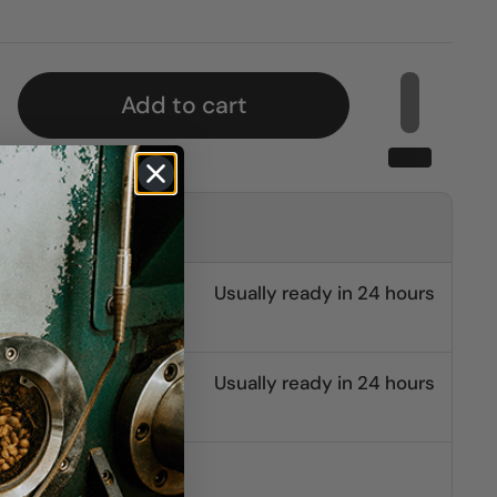
Add to cart
kup at
burg
Usually ready in 24 hours
leton
Usually ready in 24 hours
other stores