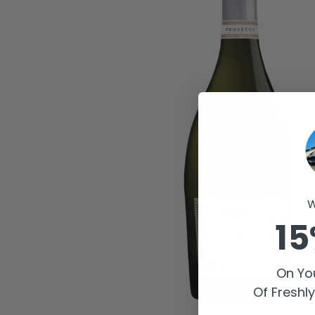
W
15
On You
Of Freshl