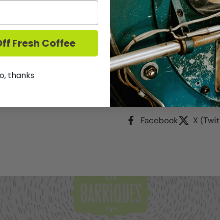
Made from 100% Glera gra
ff Fresh Coffee
notes of honeysuckle, gr
perlage. This accessible,
for mixing in cocktails.
o, thanks
Share
Facebook
X (Twit