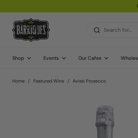
Skip to content
Shop
Events
Our Cafes
Wholes
Home
/
Featured Wine
/
Avissi Prosecco