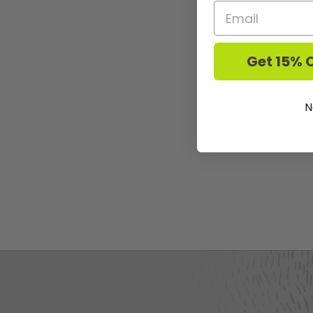
Get 15% O
N