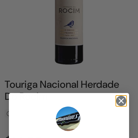
Touriga Nacional Herdade
Do Rocim
There are no products left