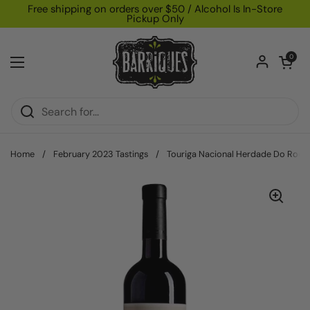
Skip to content
Free shipping on orders over $50 / Alcohol Is In-Store
Pickup Only
Open car
0
Open menu
Home
/
February 2023 Tastings
/
Touriga Nacional Herdade Do Roci