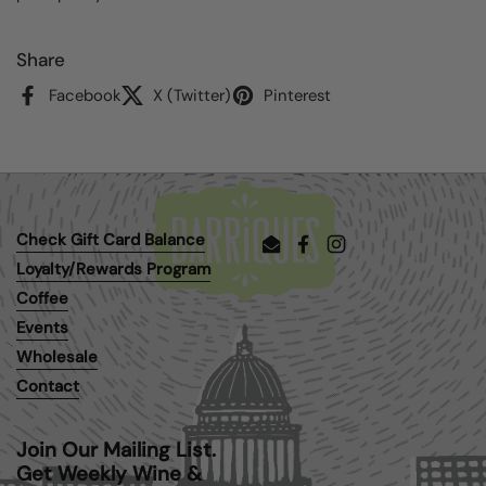
Share
Facebook
X (Twitter)
Pinterest
Check Gift Card Balance
Email
Facebook
Instagram
Loyalty/Rewards Program
Coffee
Events
Wholesale
Contact
Join Our Mailing List.
Get Weekly Wine &