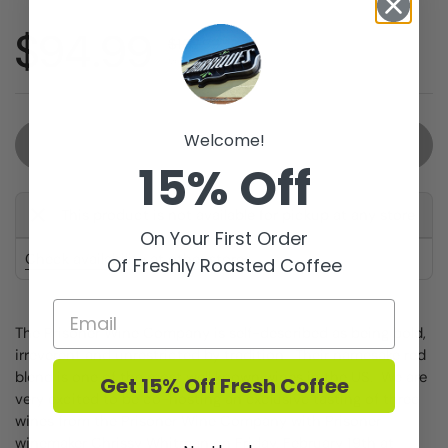
Sale price:
$94.99
Regular price:
$107.99
you save $13.00
Welcome!
Sold out
15% Off
This product is not available for pickup at any store
On Your First Order
Check availability at other stores
Of Freshly Roasted Coffee
The Prisoner Wine Company is self-described as being bold,
irreverent and unrestricted by tradition. Their namesake red
blend is one of the most well known wines in the US. We are
Get 15% Off Fresh Coffee
very excited to be co-hosting an exclusive tasting of three
wines from the Prisoner Wine Company with Prisoner
winemaker Chrissy Whitman on Friday, February 19th at