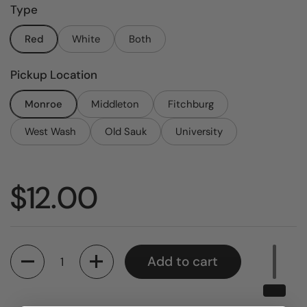
Type
Red
White
Both
Pickup Location
Monroe
Middleton
Fitchburg
West Wash
Old Sauk
University
Price:
$12.00
Quantity
Add to cart