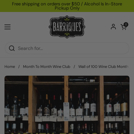
Skip to content
Free shipping on orders over $50 / Alcohol Is In-Store
Pickup Only
Open car
0
Open menu
Home
/
Month To Month Wine Club
/
Wall of 100 Wine Club Month To