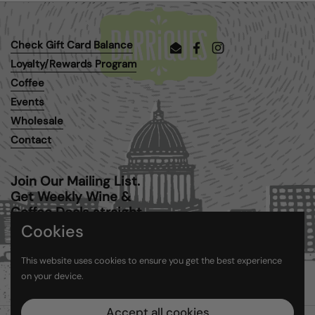
Check Gift Card Balance
Email
Facebook
Instagram
Loyalty/Rewards Program
Coffee
Events
Wholesale
Contact
Join Our Mailing List.
Get Weekly Wine &
Coffee Deals straight
to your inbox.
Cookies
This website uses cookies to ensure you get the best experience
Submit
on your device.
Accept all cookies