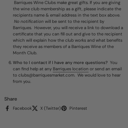
Barriques Wine Clubs make great gifts. If you are giving
the wine club membership as a gift, please indicate the
recipients name & email address in the text box above.
No notification
will be sent to the recipient by
Barriques. However, you will receive a link to download a
certificate that you can fill out and give to the recipient
which will explain how the club works and what benefits
they receive as members of a Barriques Wine of the
Month Club.
Who to I contact if I have any more questions?
You
can find help at any
Barriques location
or send an email
to clubs@barriquesmarket.com. We would love to hear
from you.
Share
Facebook
X (Twitter)
Pinterest