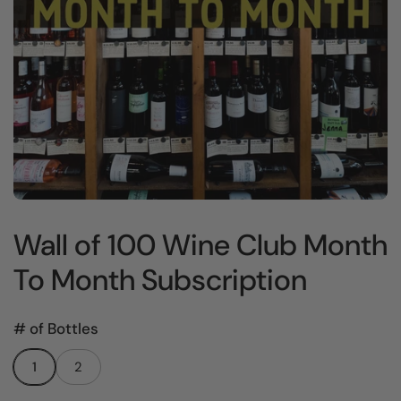
Wall of 100 Wine Club Month
To Month Subscription
# of Bottles
1
2