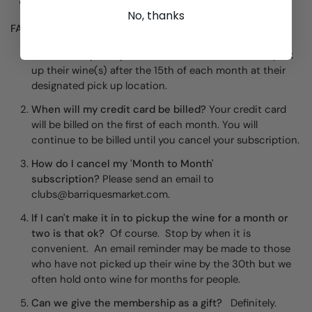
Discounted prices at most tastings and events.
No, thanks
FAQ
When can I pick up the wine?
Club members can pick
up their wine(s) after the 15th of each month at their
designated pick up location.
When will my credit card be billed?
Your credit card
will be billed on the first of each month. You will
continue to be billed until you cancel your subscription.
How do I cancel my 'Month to Month'
subscription?
Please send an email to
clubs@barriquesmarket.com.
If I can't make it in to pickup the wine for a month or
two is that ok?
Of course. Stop by when it is
convenient. An email reminder may be made to those
who have not picked up their wine by the 30th but we
often hold onto wine for months for people.
Can we give the membership as a gift?
Definitely.