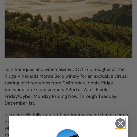
Join Barriques and winemaker & COO Eric Baugher at the
Ridge Vineyards Monte Bello winery for an exclusive virtual
tasting of three wines from California's iconic Ridge
Vineyards on Friday, January 22nd at 7pm.
Black
Friday/Cyber Monday Pricing Now Through Tuesday,
December 1st.
It is generally folly to talk of producing a wine that is perfect.
However, in the hands of the right winemaker and coupled
with some of the most revered vineyard sites in California,
the iconic Ridge Vineyards has accomplished this feat