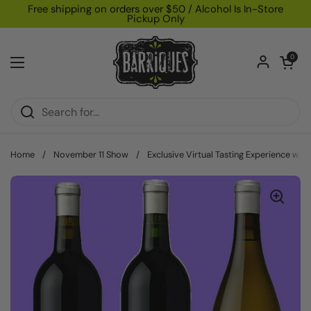
Skip to content
Free shipping on orders over $50 / Alcohol Is In-Store
Pickup Only
Open car
0
Open menu
Home
/
November 11 Show
/
Exclusive Virtual Tasting Experience w/ 