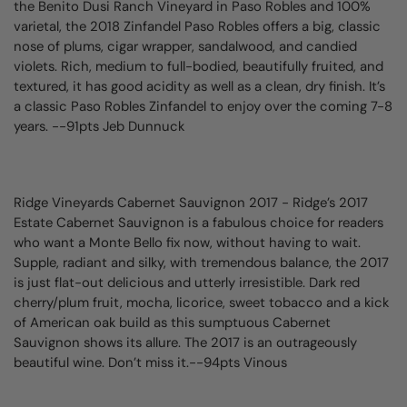
the Benito Dusi Ranch Vineyard in Paso Robles and 100%
varietal, the 2018 Zinfandel Paso Robles offers a big, classic
nose of plums, cigar wrapper, sandalwood, and candied
violets. Rich, medium to full-bodied, beautifully fruited, and
textured, it has good acidity as well as a clean, dry finish. It’s
a classic Paso Robles Zinfandel to enjoy over the coming 7-8
years. --91pts Jeb Dunnuck
Ridge Vineyards Cabernet Sauvignon 2017
- Ridge’s 2017
Estate Cabernet Sauvignon is a fabulous choice for readers
who want a Monte Bello fix now, without having to wait.
Supple, radiant and silky, with tremendous balance, the 2017
is just flat-out delicious and utterly irresistible. Dark red
cherry/plum fruit, mocha, licorice, sweet tobacco and a kick
of American oak build as this sumptuous Cabernet
Sauvignon shows its allure. The 2017 is an outrageously
beautiful wine. Don’t miss it.--94pts Vinous