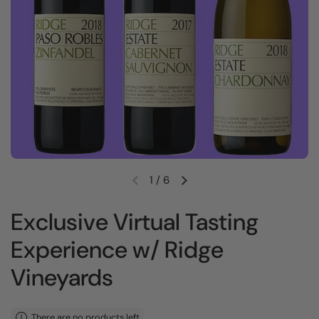
1
/
6
Previous slide
Next slide
Exclusive Virtual Tasting
Experience w/ Ridge
Vineyards
There are no products left