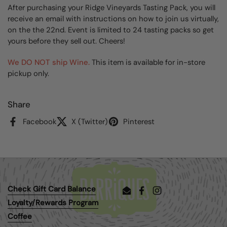
After purchasing your Ridge Vineyards Tasting Pack, you will
receive an email with instructions on how to join us virtually,
on the the 22nd. Event is limited to 24 tasting packs so get
yours before they sell out. Cheers!
We DO NOT ship Wine.
This item is available for in-store
pickup only.
Share
Facebook
X (Twitter)
Pinterest
Check Gift Card Balance
Email
Facebook
Instagram
Loyalty/Rewards Program
Coffee