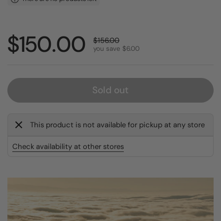
Sale price:
$150.00
Regular price:
$156.00
you save $6.00
Sold out
This product is not available for pickup at any store
Check availability at other stores