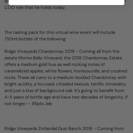
since worked his way up to his current head winemaker and
COO role that he holds today.
The tasting pack for this virtual wine event will include
750ml bottles of the following:
Ridge Vineyards Chardonnay
2018 - Coming all from the
estate Monte Bello Vineyard, the 2018 Chardonnay Estate
offers a medium gold hue as well rocking notes of
caramelized apples, white flowers, honeysuckle, and crushed
rocks. These all carry to a medium-bodied Chardonnay with
bright acidity, a focused, chiseled texture, terrific minerality,
and just a kiss of background oak. It's going to benefit from
4-5 years of bottle age and have two decades of longevity, if
not longer.-- 95pts Jeb
Ridge Vineyards Zinfandel Dusi Ranch 2018 -
Coming from