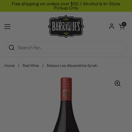
Skip to content
Free shipping on orders over $50 / Alcohol Is In-Store
Pickup Only
Open car
0
Open menu
Home
/
Red Wine
/
Maison Les Alexandrins Syrah