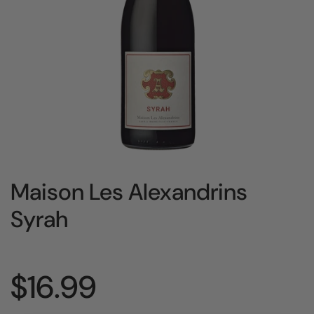
Maison Les Alexandrins
Syrah
Price:
$16.99