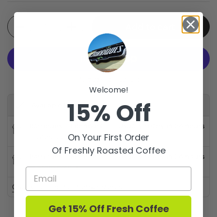
Quantity
Add to cart
More payment options
Welcome!
15% Off
Available for pickup at
Barriques - Fitchburg
Usually ready in 24 hours
On Your First Order
Store details
Of Freshly Roasted Coffee
Barriques - Monroe St.
Usually ready in 24 hours
Store details
Check availability at other stores
Get 15% Off Fresh Coffee