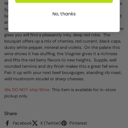
While you might whimsically call the Maison Les Alexandrins
Syrah a baby Cote Rotie as a marketing ploy, this wine is no
No, thanks
baby. It is a blend of 95% Syrah and 5% Viognier, fermented
and aged in a mix of stainless steel to retain freshness, and
wooden barrels to add earthy complexity and tannins. In the
glass you will find a pleasantly inky, deep red robe. The
bouquet offers up a mix of cherries, red currant, black caps,
dusty white pepper, mineral and violets. On the palate this
wine shows it has stuffing, the Viognier gives it a richness
and lifts the red berry flavors to new heights. Supple, well
rounded tannins and dry finish makes this a great fall wine.
Pair it up with your next beef bourguigen, standing rib roast,
wild mushroom strudel or sharp cheeses.
We DO NOT ship Wine.
This item is available for in-store
pickup only.
Share
Facebook
X (Twitter)
Pinterest