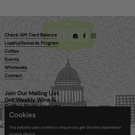
Check Gift Card Balance
Email
Facebook
Instagram
Loyalty/Rewards Program
Coffee
Events
Wholesale
Contact
Join Our Mailing List.
Get Weekly Wine &
Coffee Deals straight
to your inbox.
Cookies
This website uses cookies to ensure you get the best experience
Submit
on your device.