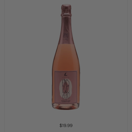
Price:
$19.99