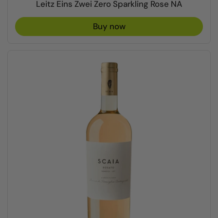
Leitz Eins Zwei Zero Sparkling Rose NA
Buy now