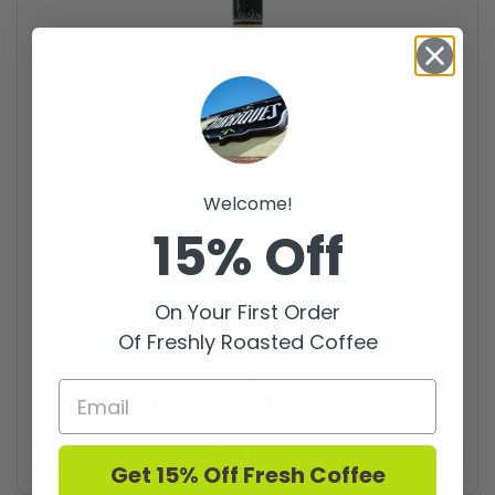
Welcome!
15% Off
On Your First Order
Of Freshly Roasted Coffee
Price:
$16.99
Hugl Zweigelt Rose - 1ltr
Buy now
Get 15% Off Fresh Coffee