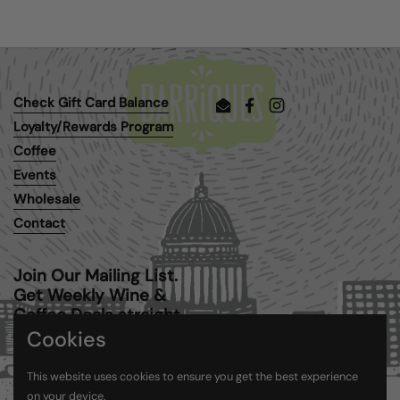
Check Gift Card Balance
Email
Facebook
Instagram
Loyalty/Rewards Program
Coffee
Events
Wholesale
Contact
Join Our Mailing List.
Get Weekly Wine &
Coffee Deals straight
to your inbox.
Cookies
This website uses cookies to ensure you get the best experience
Submit
on your device.