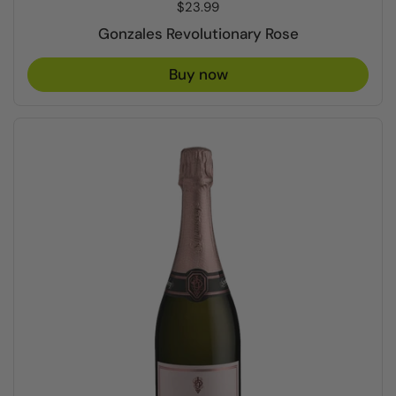
Price:
$23.99
Gonzales Revolutionary Rose
Buy now