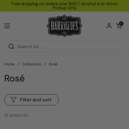
Skip to content
Free shipping on orders over $50 / Alcohol Is In-Store
Pickup Only
Open car
0
Open menu
Home
/
Collections
/
Rosé
Rosé
Filter and sort
31 products