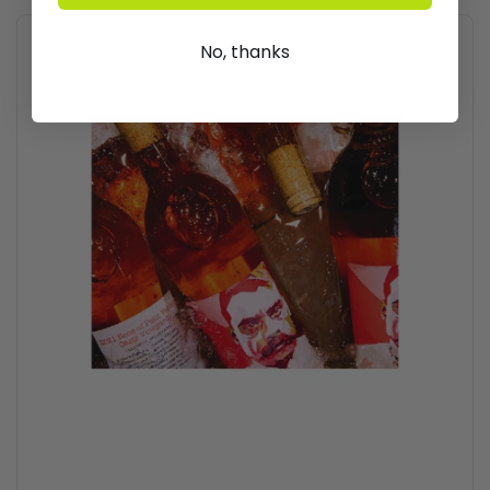
No, thanks