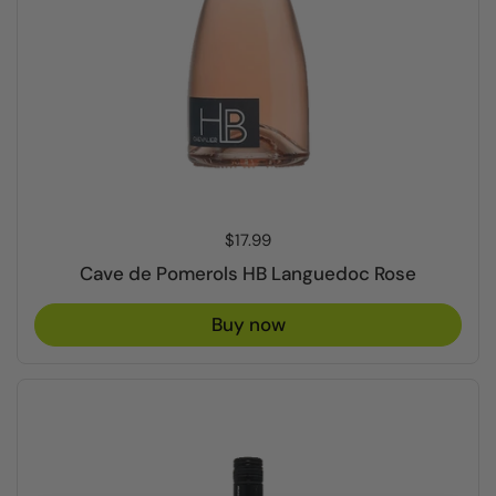
Price:
$17.99
Cave de Pomerols HB Languedoc Rose
Buy now