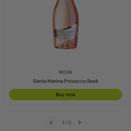
Price:
$10.99
Santa Marina Prosecco Rosè
Buy now
Next
2 / 2
Previous