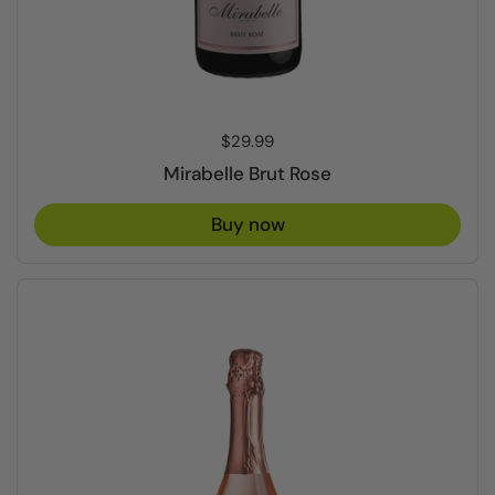
Price:
$29.99
Mirabelle Brut Rose
Buy now