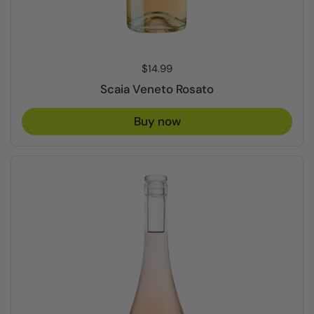
Price:
$14.99
Scaia Veneto Rosato
Buy now