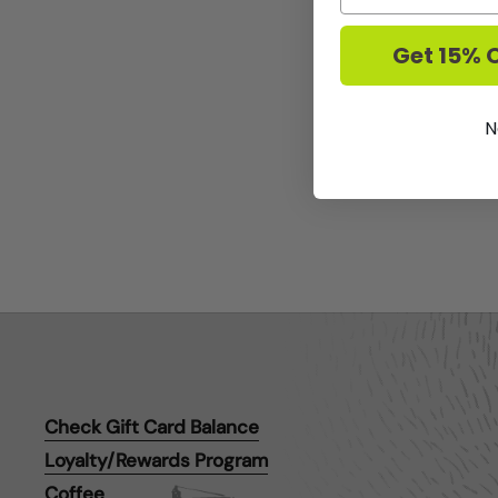
Get 15% O
N
Check Gift Card Balance
Loyalty/Rewards Program
Coffee