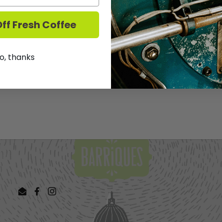
palate. Refreshing stuff.
ff Fresh Coffee
We DO NOT ship Wine.
T
o, thanks
Share
Facebook
X (Twit
Email
Facebook
Instagram