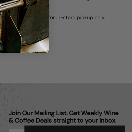
his item is available for in-store pickup only.
ter)
Pinterest
Join Our Mailing List. Get Weekly Wine
& Coffee Deals straight to your inbox.