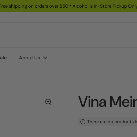
Free shipping on orders over $50 / Alcohol Is In-Store Pickup Onl
ale
About Us
Vina Mein
There are no products l