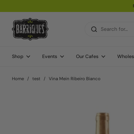
Skip to content
Shop
Events
Our Cafes
Wholes
Home
/
test
/
Vina Mein Ribeiro Bianco