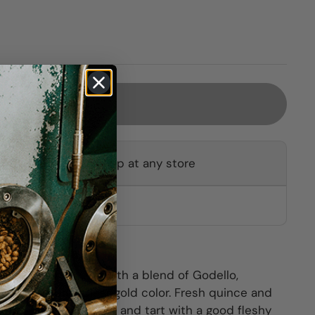
Sold out
ot available for pickup at any store
other stores
y Treixadura (70%) with a blend of Godello,
ontés and Lado. Clear gold color. Fresh quince and
 The palate is bright and tart with a good fleshy