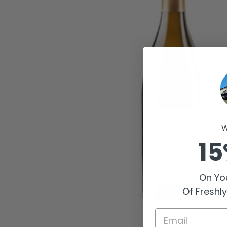
W
15
On You
Of Freshl