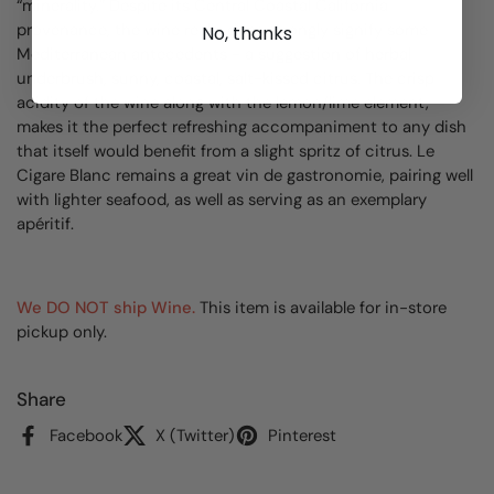
“minerality.” Despite its Central Coastal California
provenance, the wine really does strongly signify some
No, thanks
Mediterranean antecedents - a suggestion of herbal
underbrush, sunny, coastal, salt-kissed citrus. The crisp
acidity of the wine along with the lemon/lime element,
makes it the perfect refreshing accompaniment to any dish
that itself would benefit from a slight spritz of citrus. Le
Cigare Blanc remains a great vin de gastronomie, pairing well
with lighter seafood, as well as serving as an exemplary
apéritif.
We DO NOT ship Wine.
This item is available for in-store
pickup only.
Share
Facebook
X (Twitter)
Pinterest