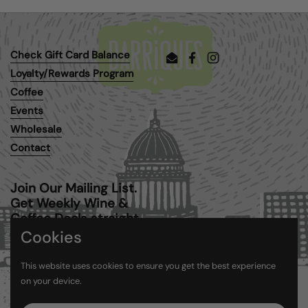
Check Gift Card Balance
Email
Facebook
Instagram
Loyalty/Rewards Program
Coffee
Events
Wholesale
Contact
Join Our Mailing List.
Get Weekly Wine &
Coffee Deals straight
to your inbox.
Cookies
This website uses cookies to ensure you get the best experience
Submit
on your device.