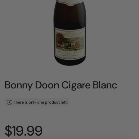
Bonny Doon Cigare Blanc
There is only one product left!
Price:
$19.99