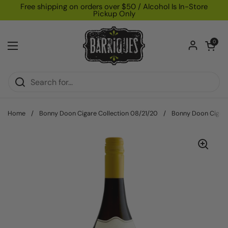
Skip to content
Free shipping on orders over $50 / Alcohol Is In-Store
Pickup Only
Open car
0
Open menu
Home
/
Bonny Doon Cigare Collection 08/21/20
/
Bonny Doon Cigare