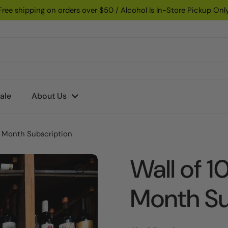
Free shipping on orders over $50 / Alcohol Is In-Store Pickup Onl
ale
About Us
3 Month Subscription
Wall of 
Month Su