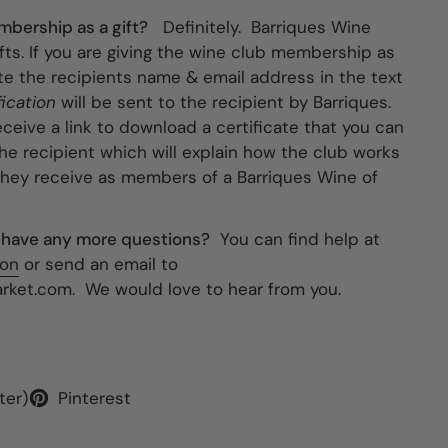
bership as a gift?
Definitely. Barriques Wine
fts. If you are giving the wine club membership as
cate the recipients name & email address in the text
fication
will be sent to the recipient by Barriques.
eceive a link to download a certificate that you can
 the recipient which will explain how the club works
they receive as members of a Barriques Wine of
 I have any more questions?
You can find help at
ion
or send an email to
ket.com. We would love to hear from you.
ter)
Pinterest