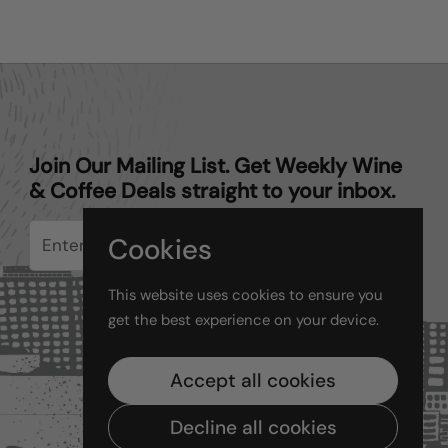
Join Our Mailing List. Get Weekly Wine
& Coffee Deals straight to your inbox.
Cookies
Submit
This website uses cookies to ensure you
get the best experience on your device.
Accept all cookies
Decline all cookies