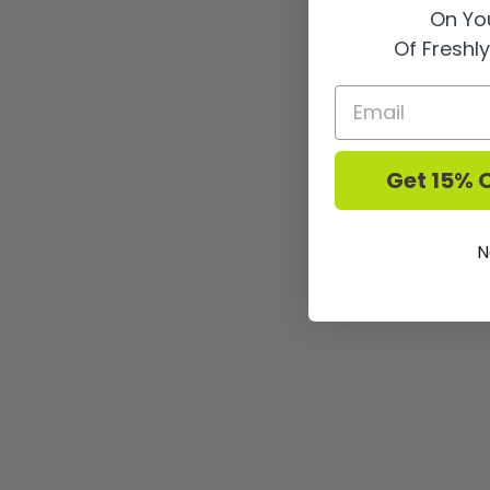
On You
Of Freshl
Get 15% O
N