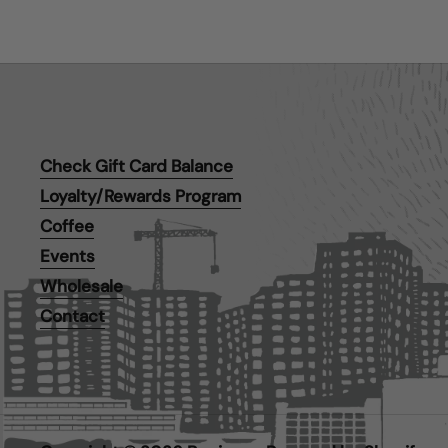
Check Gift Card Balance
Loyalty/Rewards Program
Coffee
Events
Wholesale
Contact