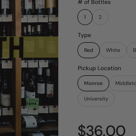
# of Bottles
1
2
Type
Red
White
B
Pickup Location
Monroe
Middlet
University
Price:
$36.00