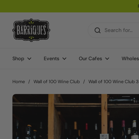
Skip to content
Shop
Events
Our Cafes
Wholes
Home
/
Wall of 100 Wine Club
/
Wall of 100 Wine Club 