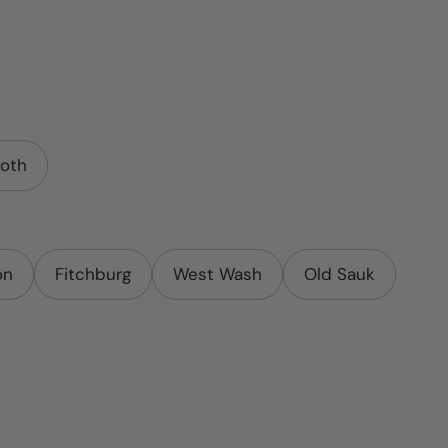
oth
on
Fitchburg
West Wash
Old Sauk