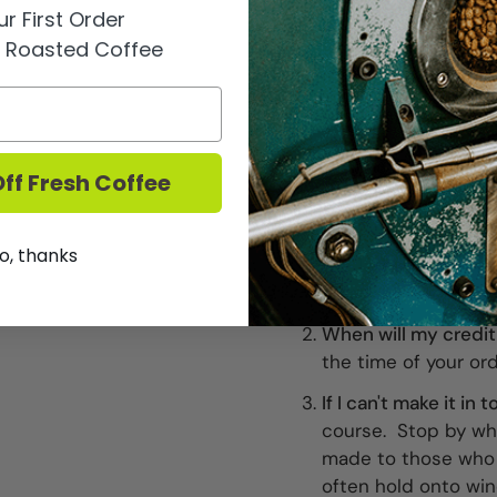
r First Order
15% off purchase of 
y Roasted Coffee
10% off any half cas
Discounted prices a
FAQ
ff Fresh Coffee
When can I pick up 
on the 15th of the 
o, thanks
the 15th of every m
location.
When will my credit
the time of your or
If I can't make it in
course. Stop by wh
made to those who 
often hold onto win