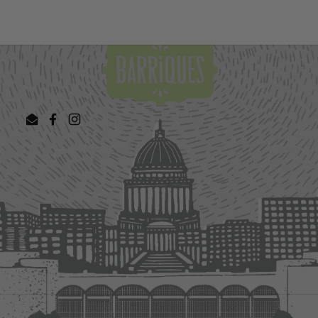
Email
Facebook
Instagram