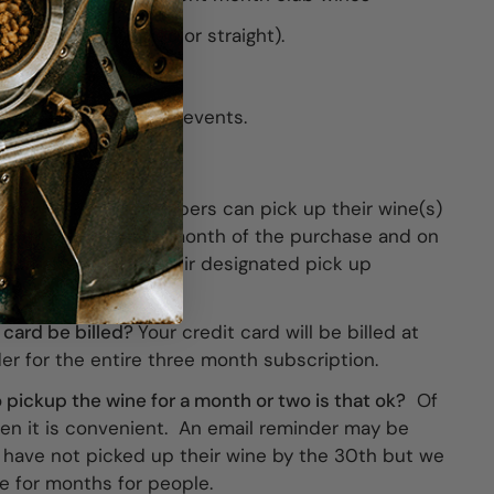
any full case (mixed or straight).
e (mixed or straight).
t most tastings and events.
the wine?
Club members can pick up their wine(s)
month following the month of the purchase and on
onth after that at their designated pick up
 card be billed?
Your credit card will be billed at
der for the entire three month subscription.
 to pickup the wine for a month or two is that ok?
Of
en it is convenient. An email reminder may be
have not picked up their wine by the 30th but we
e for months for people.