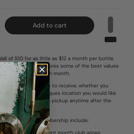
Add to cart
l of 100 for as little as $12 a month per bottle.
 the Month Club features some of the best values
-selected for you each month.
ttles you would like to receive, whether you
 both and which Barriques location you would like
Wines are available to pickup anytime after the
ted w/ your club membership include:
of a case of the current month club wines