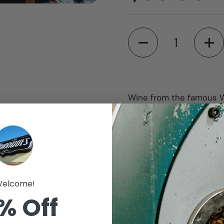
Quantity
Wine from the famous Wal
Our Wall of 100 Wine of
in the wine world hand
Choose the number of bo
would like red, white or
to pick the wine up at. 
15th of each month.
elcome!
% Off
Other benefits associa
20% off purchases 