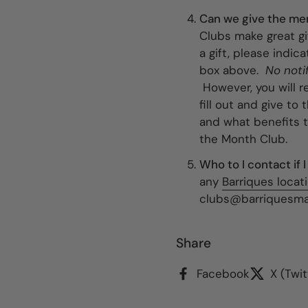
Can we give the mem
Clubs make great gi
a gift, please indi
box above.
No noti
However, you will r
fill out and give to
and what benefits 
the Month Club.
Who to I contact if
any
Barriques locat
clubs@barriquesmar
Share
Facebook
X (Twit