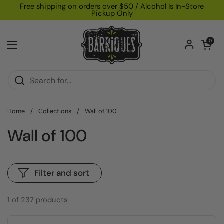
Skip to content
Free shipping on orders over $50 / Alcohol Is In-Store
Pickup Only
Open car
0
Open menu
Home
/
Collections
/
Wall of 100
Wall of 100
Filter and sort
1 of 237 products