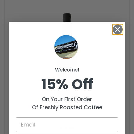
Welcome!
15% Off
On Your First Order
Of Freshly Roasted Coffee
Price:
$14.49