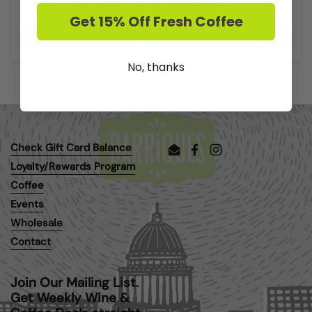
Hacienda Lopez de Haro Rioja Crianza
Get 15% Off Fresh Coffee
Buy now
No, thanks
Check Gift Card Balance
Email
Facebook
Instagram
Loyalty/Rewards Program
Coffee
Events
Wholesale
Contact
Join Our Mailing List.
Get Weekly Wine &