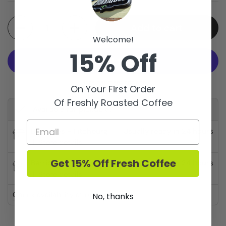
Quantity
Add to cart
Welcome!
15% Off
More payment options
On Your First Order
Of Freshly Roasted Coffee
Available for pickup at
Barriques - Fitchburg
Usually ready in 24 hours
Store details
Get 15% Off Fresh Coffee
Barriques - Monroe St.
Usually ready in 24 hours
Store details
Check availability at other stores
No, thanks