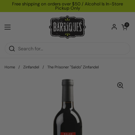
Skip to content
Free shipping on orders over $50 / Alcohol Is In-Store
Pickup Only
Open car
0
Open menu
Home
/
Zinfandel
/
The Prisoner "Saldo" Zinfandel