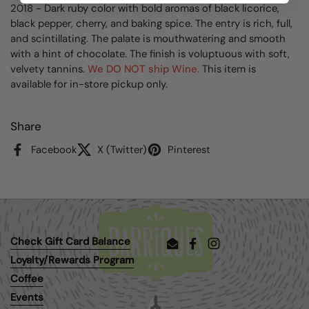
2018 - Dark ruby color with bold aromas of black licorice,
black pepper, cherry, and baking spice. The entry is rich, full,
and scintillating. The palate is mouthwatering and smooth
with a hint of chocolate. The finish is voluptuous with soft,
velvety tannins.
We DO NOT ship Wine.
This item is
available for in-store pickup only.
Share
Facebook
X (Twitter)
Pinterest
Check Gift Card Balance
Email
Facebook
Instagram
Loyalty/Rewards Program
Coffee
Events