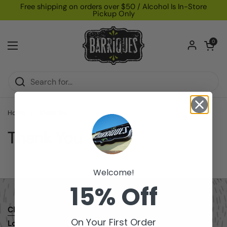
Skip to content
Free shipping on orders over $50 / Alcohol Is In-Store
Pickup Only
Open car
0
Open menu
Home
/
Thank You
Thank You
Welcome!
15% Off
Check Gift Card Balance
Email
Facebook
Instagram
On Your First Order
Loyalty/Rewards Program