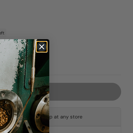
eft
Sold out
ot available for pickup at any store