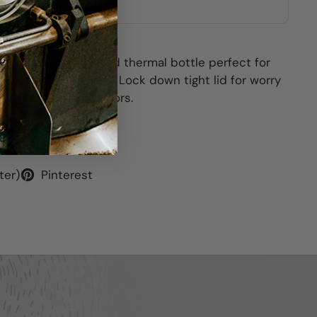
other stores
.9oz vacuum insulated thermal bottle perfect for
d Barriques beverage. Lock down tight lid for worry
available several colors.
ter)
Pinterest