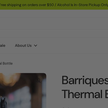
Free shipping on orders over $50 / Alcohol Is In-Store Pickup Onl
ale
About Us
l Bottle
Barrique
Thermal 