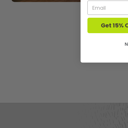
Previous slide
Next sl
Get 15% O
N