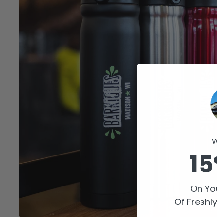
W
15
On You
Of Freshl