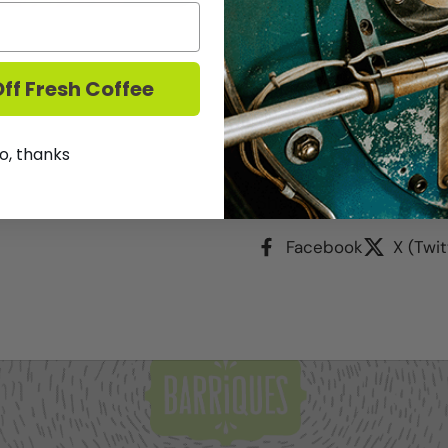
Check availability at 
ide
ff Fresh Coffee
Our Barriques Logo'd 16
your favorite hot or col
free transportation and 
o, thanks
Share
Facebook
X (Twit