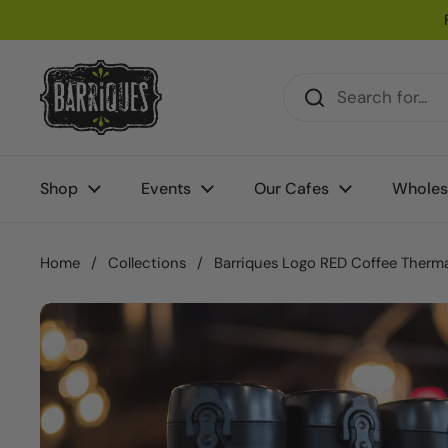
Skip to content
Shop
Events
Our Cafes
Wholes
Home
/
Collections
/
Barriques Logo RED Coffee Therma