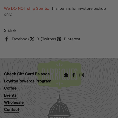
We DO NOT ship Spirits.
This item is for in-store pickup
only.
Share
Facebook
X (Twitter)
Pinterest
Check Gift Card Balance
Email
Facebook
Instagram
Loyalty/Rewards Program
Coffee
Events
Wholesale
Contact