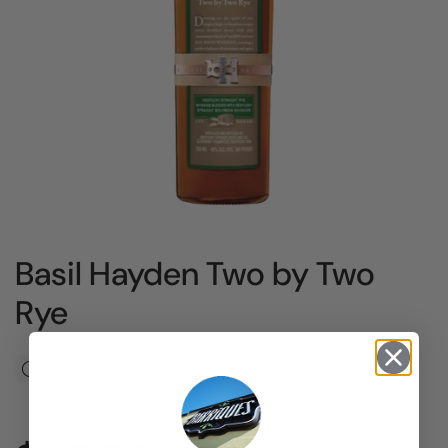
Basil Hayden Two by Two
Rye
There are no products left