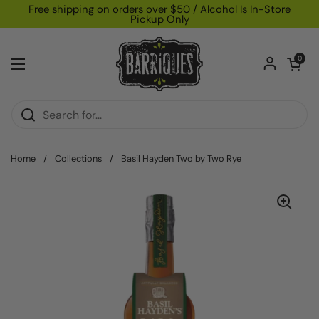
Skip to content
Free shipping on orders over $50 / Alcohol Is In-Store
Pickup Only
Open car
0
Open menu
Home
/
Collections
/
Basil Hayden Two by Two Rye