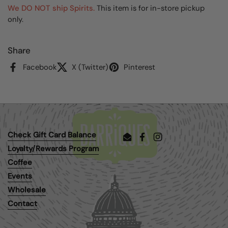
We DO NOT ship Spirits.
This item is for in-store pickup
only.
Share
Facebook
X (Twitter)
Pinterest
Check Gift Card Balance
Email
Facebook
Instagram
Loyalty/Rewards Program
Coffee
Events
Wholesale
Contact