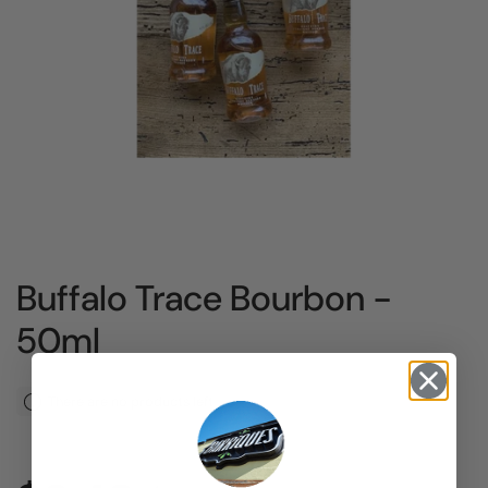
Buffalo Trace Bourbon -
50ml
There are no products left