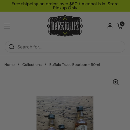
Skip to content
Free shipping on orders over $50 / Alcohol Is In-Store
Pickup Only
Open car
0
Open menu
Home
/
Collections
/
Buffalo Trace Bourbon - 50ml