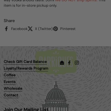
item is for in-store pickup only.
Share
Facebook
X (Twitter)
Pinterest
Check Gift Card Balance
Email
Facebook
Instagram
Loyalty/Rewards Program
Coffee
Events
Wholesale
Contact
Join Our Mailing List.