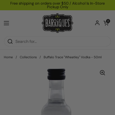
Skip to content
Free shipping on orders over $50 / Alcohol Is In-Store
Pickup Only
Open car
0
Open menu
Home
/
Collections
/
Buffalo Trace "Wheatley" Vodka - 50ml