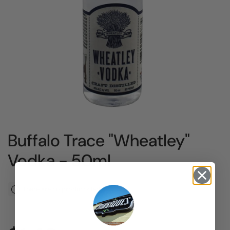
Buffalo Trace "Wheatley"
Vodka - 50ml
There are no products left