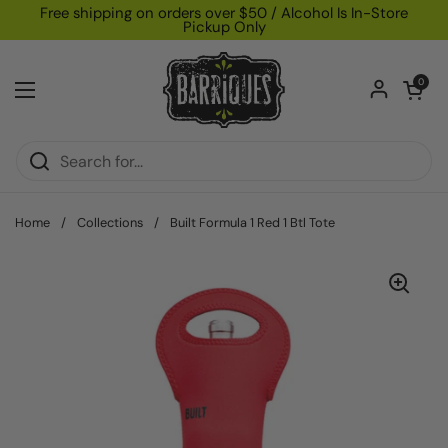
Skip to content
Free shipping on orders over $50 / Alcohol Is In-Store
Pickup Only
Open car
0
Open menu
Home
/
Collections
/
Built Formula 1 Red 1 Btl Tote