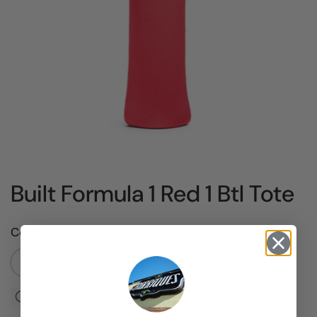
Built Formula 1 Red 1 Btl Tote
Color
Default Title
There are no products left