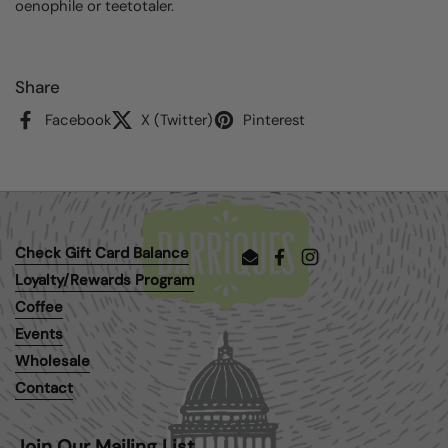
oenophile or teetotaler.
Share
Facebook
X (Twitter)
Pinterest
Check Gift Card Balance
Email
Facebook
Instagram
Loyalty/Rewards Program
Coffee
Events
Wholesale
Contact
Join Our Mailing List.