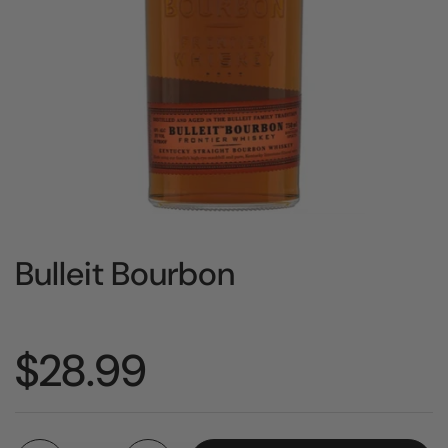
Bulleit Bourbon
Price:
$28.99