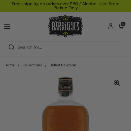
Skip to content
Free shipping on orders over $50 / Alcohol Is In-Store
Pickup Only
Open car
0
Open menu
Home
/
Collections
/
Bulleit Bourbon