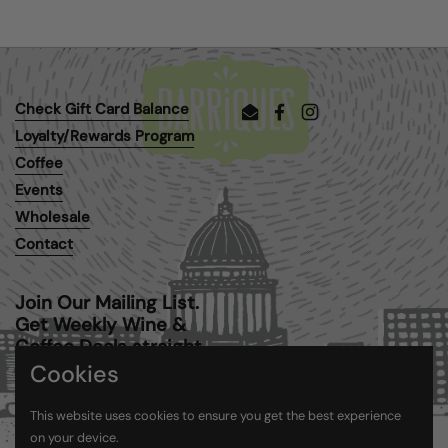
Check Gift Card Balance
Email
Facebook
Instagram
Loyalty/Rewards Program
Coffee
Events
Wholesale
Contact
Join Our Mailing List.
Get Weekly Wine &
Coffee Deals straight
to your inbox.
Cookies
This website uses cookies to ensure you get the best experience
Submit
on your device.