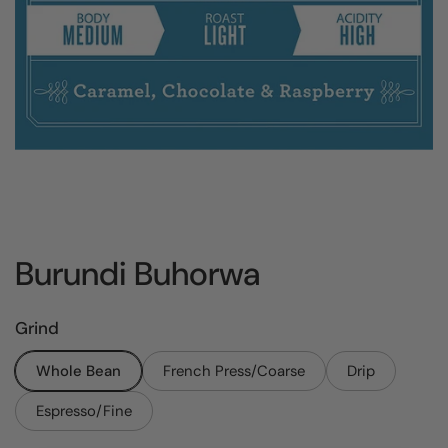
Burundi Buhorwa
Grind
Whole Bean
French Press/Coarse
Drip
Espresso/Fine