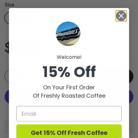
Size
12oz Bag
5lb Bag
Price:
$18.95
Welcome!
15% Off
Quantity
Add to cart
On Your First Order
Of Freshly Roasted Coffee
More payment options
Available for pickup at
Get 15% Off Fresh Coffee