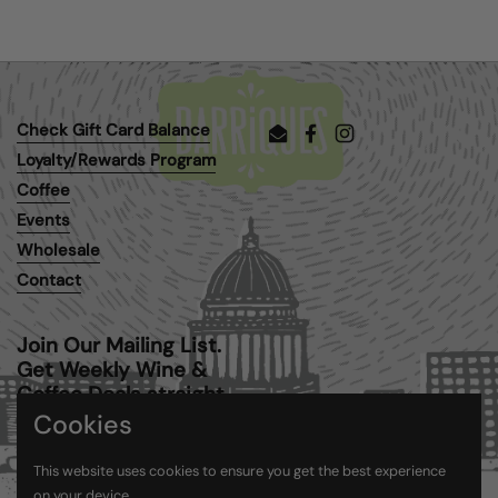
Check Gift Card Balance
Email
Facebook
Instagram
Loyalty/Rewards Program
Coffee
Events
Wholesale
Contact
Join Our Mailing List.
Get Weekly Wine &
Coffee Deals straight
to your inbox.
Cookies
This website uses cookies to ensure you get the best experience
Submit
on your device.