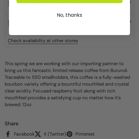
Barriques - Fitchburg
Usually ready in 24 hours
Store details
No, thanks
Barriques - Monroe St.
Usually ready in 24 hours
Store details
Check availability at other stores
This spring we are working with our importing partner to
bring us this fantastic limited release coffee from Burundi.
Traceable to 550 smallholders, this coffee is a fully-washed
bourbon variety offering a bountiful mouthfeel and crystal
clear acidity. Focused raspberry fruit along with rich
mouthfeel provides a satisfying cup no matter how it’s
brewed. 12oz
Share
Facebook
X (Twitter)
Pinterest