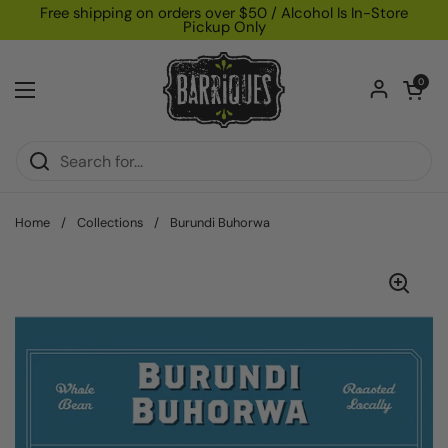
Skip to content
Free shipping on orders over $50 / Alcohol Is In-Store
Pickup Only
Open car
0
Open menu
Home
/
Collections
/
Burundi Buhorwa