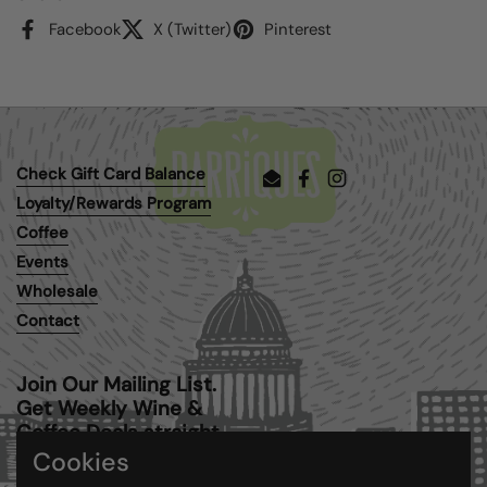
Facebook
X (Twitter)
Pinterest
Check Gift Card Balance
Email
Facebook
Instagram
Loyalty/Rewards Program
Coffee
Events
Wholesale
Contact
Join Our Mailing List.
Get Weekly Wine &
Coffee Deals straight
to your inbox.
Cookies