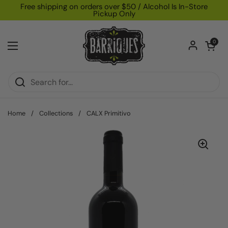
Skip to content
Free shipping on orders over $50 / Alcohol Is In-Store
Pickup Only
Open car
0
Open menu
Home
/
Collections
/
CALX Primitivo