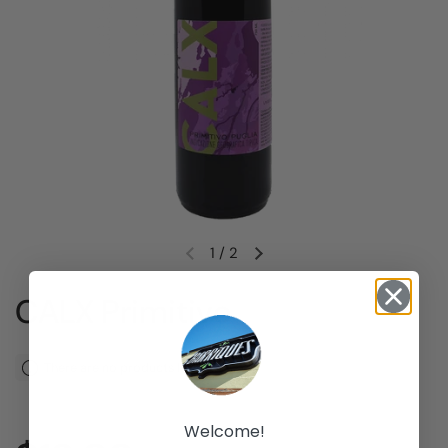
1
/
2
Previous slide
Next slide
CALX Primitivo
There are no products left
Welcome!