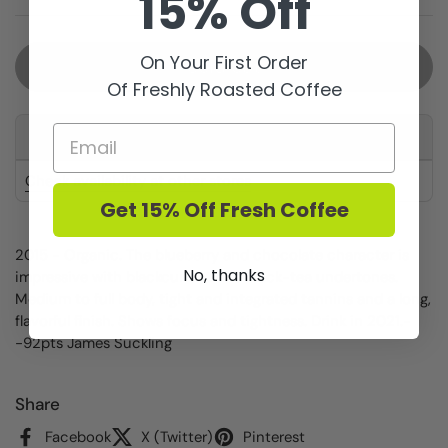
15% Off
On Your First Order
Sold out
Of Freshly Roasted Coffee
This product is not available for pickup at any store
Check availability at other stores
Get 15% Off Fresh Coffee
2015 - Organic. The blueberry and chocolate character is
No, thanks
impressive with blackcurrant and black-tea undertones.
Medium to full body, tight and integrated tannins and a long,
flavorful finish. Shows focus and tightness. Drink in 2021.-
-92pts James Suckling
Share
Facebook
X (Twitter)
Pinterest