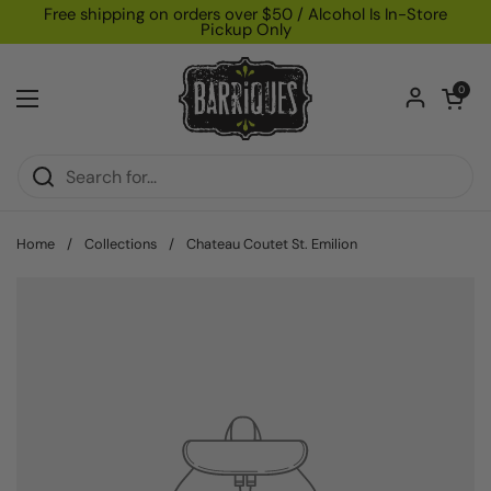
Skip to content
Free shipping on orders over $50 / Alcohol Is In-Store
Pickup Only
Open car
0
Open menu
Home
/
Collections
/
Chateau Coutet St. Emilion