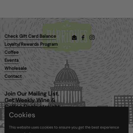
Check Gift Card Balance
Email
Facebook
Instagram
Loyalty/Rewards Program
Coffee
Events
Wholesale
Contact
Join Our Mailing List.
Get Weekly Wine &
Coffee Deals straight
to your inbox.
Cookies
This website uses cookies to ensure you get the best experience
Submit