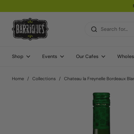
Skip to content
Shop
Events
Our Cafes
Wholes
Home
/
Collections
/
Chateau la Freynelle Bordeaux Bla