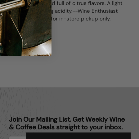
ipe, lightly herbal and full of citrus flavors. A light
structure and pleasing acidity.--Wine Enthusiast
his item is available for in-store pickup only.
ter)
Pinterest
Join Our Mailing List. Get Weekly Wine
& Coffee Deals straight to your inbox.