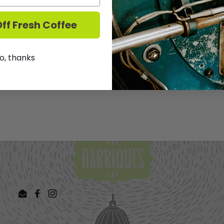
Muscadelle, this wine is r
texture gives the wine 
ff Fresh Coffee
We DO NOT ship Wine.
T
o, thanks
Share
Facebook
X (Twit
Email
Facebook
Instagram