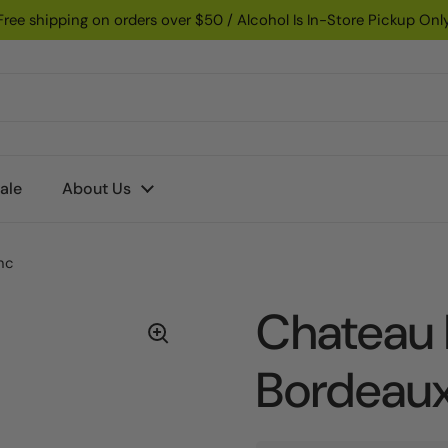
Free shipping on orders over $50 / Alcohol Is In-Store Pickup Onl
ale
About Us
nc
Chateau l
Bordeaux