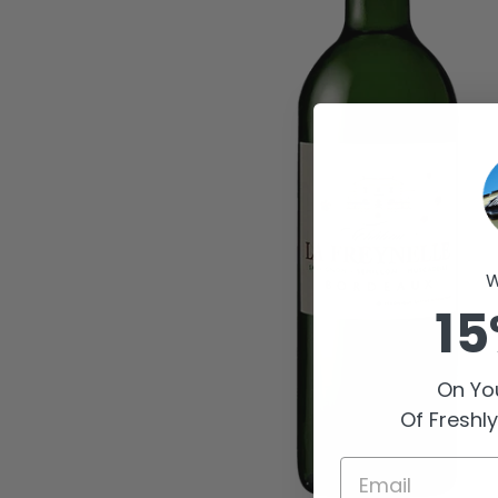
W
15
On You
Of Freshl