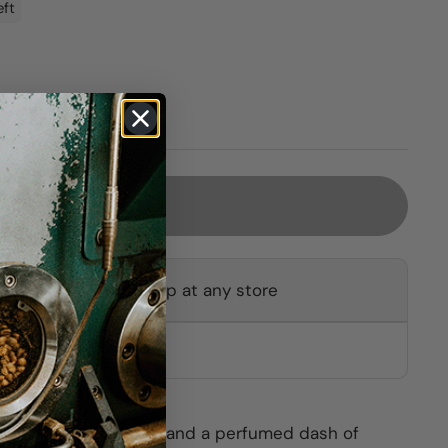
eft
Sold out
ot available for pickup at any store
other stores
ignon Blanc, Sémillon and a perfumed dash of