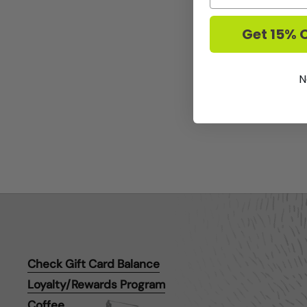
Get 15% O
N
Check Gift Card Balance
Loyalty/Rewards Program
Coffee