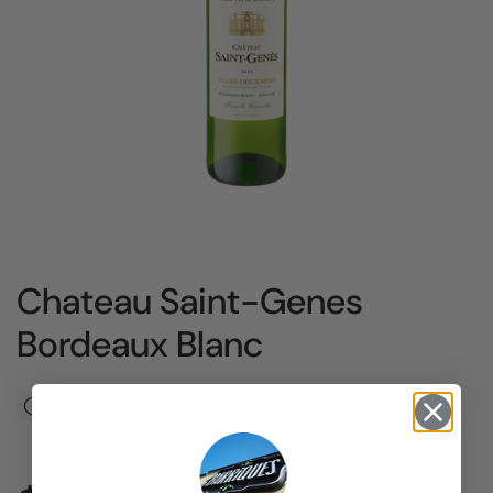
Chateau Saint-Genes
Bordeaux Blanc
There are 2 products left