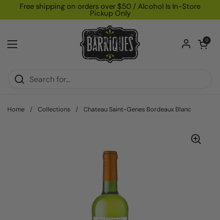
Skip to content
Free shipping on orders over $50 / Alcohol Is In-Store
Pickup Only
Open car
0
Open menu
Home
/
Collections
/
Chateau Saint-Genes Bordeaux Blanc