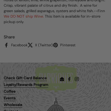
Crisp, vibrant palate of citrus and dry finish. A wine for
green salads, grilled asparagus, oysters and white fish.--Finn
We DO NOT ship Wine.
This item is available for in-store
pickup only.
Share
Facebook
X (Twitter)
Pinterest
Check Gift Card Balance
Email
Facebook
Instagram
Loyalty/Rewards Program
Coffee
Events
Wholesale