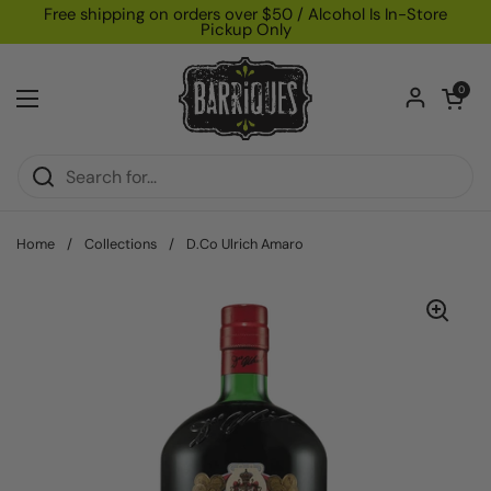
Skip to content
Free shipping on orders over $50 / Alcohol Is In-Store
Pickup Only
Open car
0
Open menu
Home
/
Collections
/
D.Co Ulrich Amaro