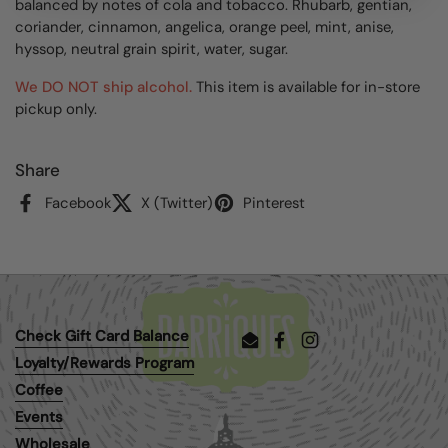
balanced by notes of cola and tobacco. Rhubarb, gentian,
coriander, cinnamon, angelica, orange peel, mint, anise,
hyssop, neutral grain spirit, water, sugar.
We DO NOT ship alcohol.
This item is available for in-store
pickup only.
Share
Facebook
X (Twitter)
Pinterest
Check Gift Card Balance
Email
Facebook
Instagram
Loyalty/Rewards Program
Coffee
Events
Wholesale