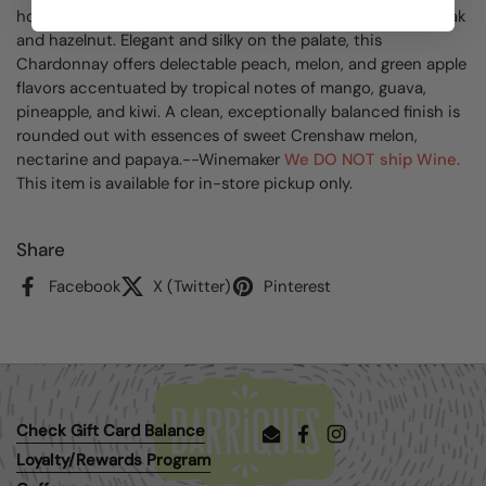
honeysuckle fragrances accompanied by hints of smoky oak
and hazelnut. Elegant and silky on the palate, this
Chardonnay offers delectable peach, melon, and green apple
flavors accentuated by tropical notes of mango, guava,
pineapple, and kiwi. A clean, exceptionally balanced finish is
rounded out with essences of sweet Crenshaw melon,
nectarine and papaya.--Winemaker
We DO NOT ship Wine.
This item is available for in-store pickup only.
Share
Facebook
X (Twitter)
Pinterest
Check Gift Card Balance
Email
Facebook
Instagram
Loyalty/Rewards Program