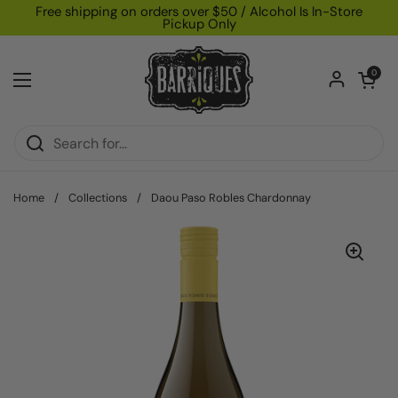
Skip to content
Free shipping on orders over $50 / Alcohol Is In-Store
Pickup Only
Open car
0
Open menu
Home
/
Collections
/
Daou Paso Robles Chardonnay