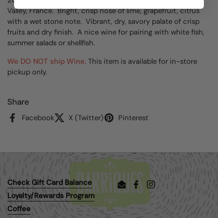
Valley, France. Bright, crisp nose of lime, grapefruit, citrus
with a wet stone note. Vibrant, dry, savory palate of crisp
fruits and dry finish. A nice wine for pairing with white fish,
summer salads or shellfish.
We DO NOT ship Wine.
This item is available for in-store
pickup only.
Share
Facebook
X (Twitter)
Pinterest
Check Gift Card Balance
Email
Facebook
Instagram
Loyalty/Rewards Program
Coffee