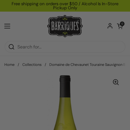
Skip to content
Free shipping on orders over $50 / Alcohol Is In-Store
Pickup Only
Open car
0
Open menu
Home
/
Collections
/
Domaine de Chevaunet Touraine Sauvignon Bla