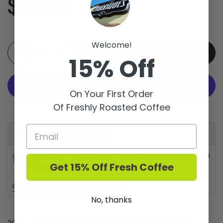
Price:
$13.49
Welcome!
Quantity
Add to cart
15% Off
On Your First Order
Of Freshly Roasted Coffee
More payment options
Available for pickup at
Barriques - Monroe St.
Usually ready in 24 hours
Get 15% Off Fresh Coffee
Store details
Check availability at other stores
No, thanks
2023 - Grown on the chalky, mineraly soils of the Loire