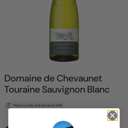
Domaine de Chevaunet
Touraine Sauvignon Blanc
There is only one product left!