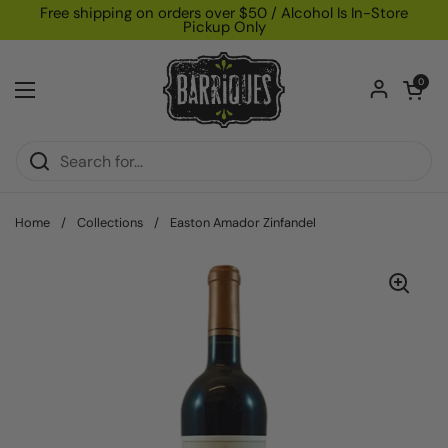
Skip to content
Free shipping on orders over $50 / Alcohol Is In-Store
Pickup Only
Open car
0
Open menu
Home
/
Collections
/
Easton Amador Zinfandel