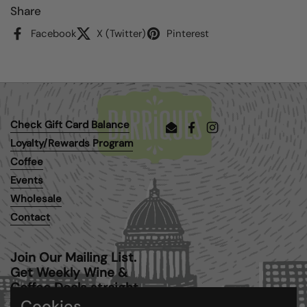
Share
Facebook
X (Twitter)
Pinterest
Check Gift Card Balance
Email
Facebook
Instagram
Loyalty/Rewards Program
Coffee
Events
Wholesale
Contact
Join Our Mailing List.
Get Weekly Wine &
Coffee Deals straight
to your inbox.
Cookies