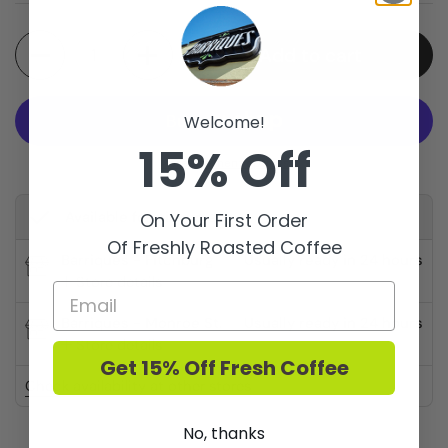
Quantity
Add to cart
Welcome!
15% Off
More payment options
Available for pickup at
On Your First Order
Of Freshly Roasted Coffee
Barriques - Fitchburg
Usually ready in 24 hours
Store details
Barriques - Monroe St.
Usually ready in 24 hours
Store details
Get 15% Off Fresh Coffee
Check availability at other stores
No, thanks