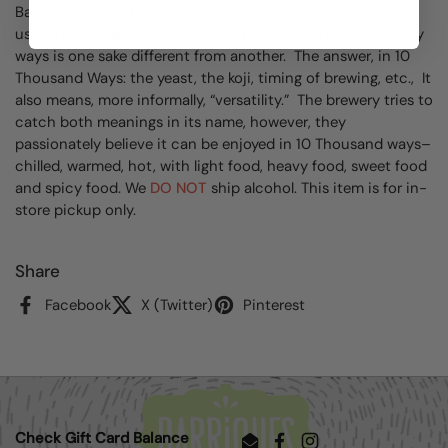
Ban Ryu means “ten thousand ways.” It is an expression
used in the sake world to answer the question, in how many
ways is one sake different from another. The answer, in 10
Thousand Ways: the yeast, the koji, timing of brewing, etc., It
also means, more informally, “versatility.” The brewery tries to
catch both meanings in its name, however, they
passionately believe it can be enjoyed in 10 Thousand ways–
chilled, warmed, hot, with light food, heavy food, sweet food
and spicy food. We
DO NOT
ship alcohol. This item is for in-
store pickup only.
Share
Facebook
X (Twitter)
Pinterest
Check Gift Card Balance