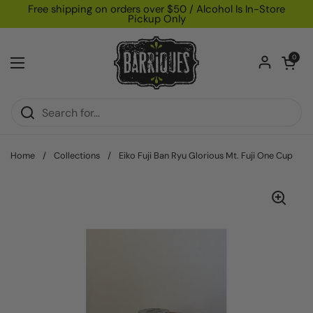
Skip to content
Free shipping on orders over $50 / Alcohol Is In-Store
Pickup Only
Open car
0
Open menu
Home
/
Collections
/
Eiko Fuji Ban Ryu Glorious Mt. Fuji One Cup