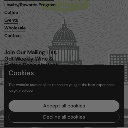
Email
Facebook
Instagram
Loyalty/Rewards Program
Coffee
Events
Wholesale
Contact
Join Our Mailing List.
Get Weekly Wine &
Coffee Deals straight
to your inbox.
Cookies
This website uses cookies to ensure you get the best experience
Submit
on your device.
Accept all cookies
Copyright © 2026
Barriques
.
Powered by Shopify
Decline all cookies
Country/region
(USD $)