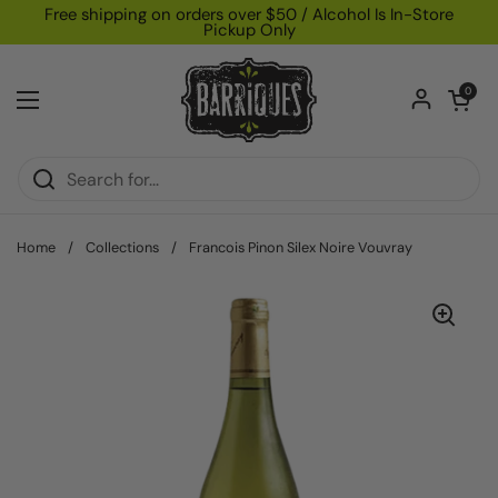
Skip to content
Free shipping on orders over $50 / Alcohol Is In-Store
Pickup Only
Open car
0
Open menu
Home
/
Collections
/
Francois Pinon Silex Noire Vouvray