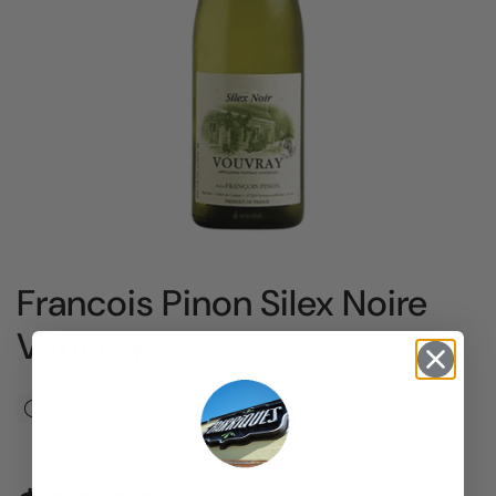
Francois Pinon Silex Noire
Vouvray
There are no products left