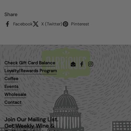
Share
Facebook
X (Twitter)
Pinterest
Check Gift Card Balance
Email
Facebook
Instagram
Loyalty/Rewards Program
Coffee
Events
Wholesale
Contact
Join Our Mailing List.
Get Weekly Wine &