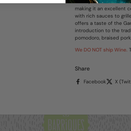
acidity. The Farnio exhib
making it an excellent 
with rich sauces to gri
offers a taste of the Gar
introduction to the trad
pomodoro, braised pork 
We DO NOT ship Wine.
T
Share
Facebook
X (Twit