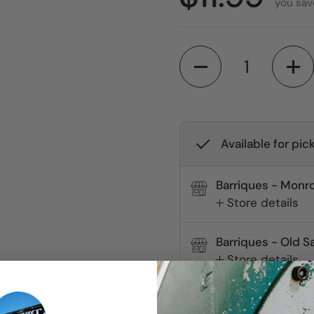
you sav
Quantity
Available for pic
Barriques - Monro
Store details
Barriques - Old S
Store details
Check availability at 