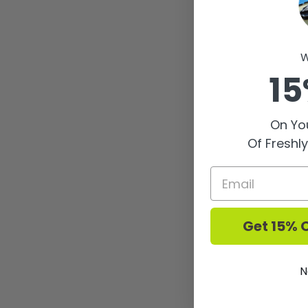
W
15
On You
Of Freshl
Get 15% O
N