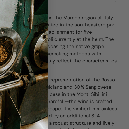
f the oldest wineries in the Marche region of Italy,
he Garofoli family. Located in the southeastern part
been a family-run establishment for five
and Gianfranco Garofoli currently at the helm. The
its dedication to showcasing the native grape
mbining traditional winemaking methods with
oduce wines that truly reflect the characteristics
sso Piceno is a vibrant representation of the Rosso
blending 70% Montepulciano and 30% Sangiovese
icturesque mountain pass in the Monti Sibillini
e spot of Gianfranco Garofoli—the wine is crafted
f this beloved landscape. It is vinified in stainless
r 3-6 months, followed by an additional 3-4
sulting in a wine with a robust structure and lively