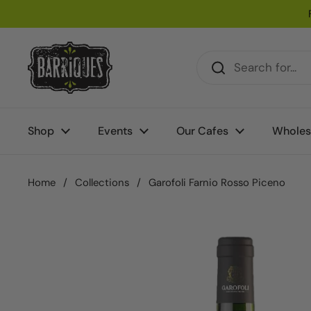
Skip to content
Shop
Events
Our Cafes
Wholes
Home
/
Collections
/
Garofoli Farnio Rosso Piceno