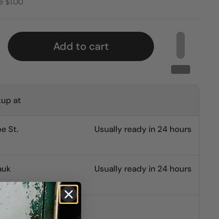
e $1.00
Add to cart
kup at
e St.
Usually ready in 24 hours
auk
Usually ready in 24 hours
other stores