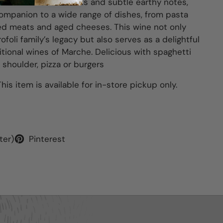
its flavors of red fruits and subtle earthy notes,
companion to a wide range of dishes, from pasta
lled meats and aged cheeses. This wine not only
ofoli family’s legacy but also serves as a delightful
itional wines of Marche.
Delicious with spaghetti
shoulder, pizza or burgers
his item is available for in-store pickup only.
ter)
Pinterest