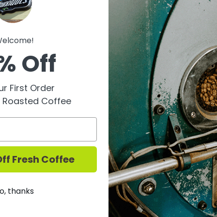
2023 - Garofoli is one o
elcome!
established in 1871 by t
% Off
of Marche, Garofoli has 
generations, with Carlo 
winery is renowned for 
r First Order
varieties of Marche, co
y Roasted Coffee
modern techniques to pr
of the region.
The Garofoli "Farnio" Ro
Piceno denomination, 
ff Fresh Coffee
grapes. Named after a p
National Park—a favorit
to capture the essence o
o, thanks
steel tanks and aged fo
months in the bottle, re