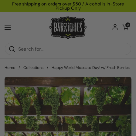
Skip to content
Free shipping on orders over $50 / Alcohol Is In-Store
Pickup Only
Open car
0
Open menu
Home
/
Collections
/
Happy World Moscato Day! w/ Fresh Berries