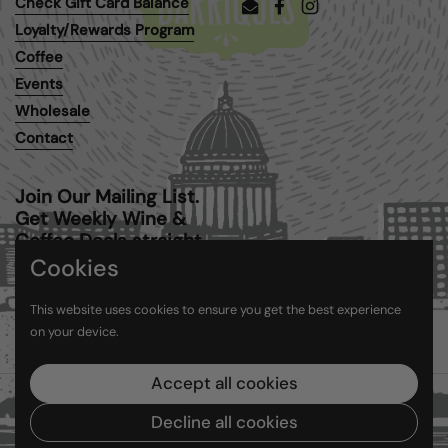
Check Gift Card Balance
Email
Facebook
Instagram
Loyalty/Rewards Program
Coffee
Events
Wholesale
Contact
Join Our Mailing List.
Get Weekly Wine &
Coffee Deals straight
to your inbox.
Cookies
This website uses cookies to ensure you get the best experience
Submit
on your device.
Accept all cookies
Copyright © 2026
Barriques
.
Powered by Shopify
Decline all cookies
Country/region
(USD $)