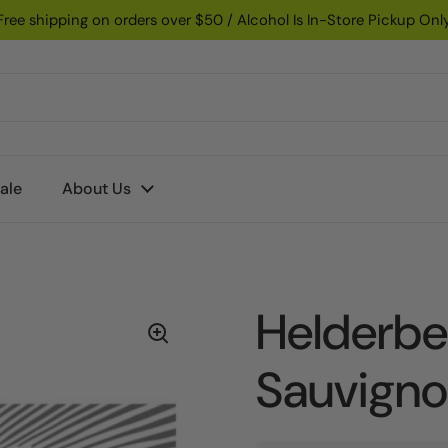
Free shipping on orders over $50 / Alcohol Is In-Store Pickup Onl
ale
About Us
Helderbe
Sauvign