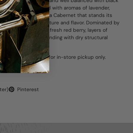
 aromas are complex and well balanced with black
ack cherry fruits mixed with aromas of lavender,
white pepper. This is a Cabernet that stands its
th great depth of texture and flavor. Dominated by
ry fruits with a little fresh red berry, layers of
l mixed in between, ending with dry structural
his item is available for in-store pickup only.
ter)
Pinterest