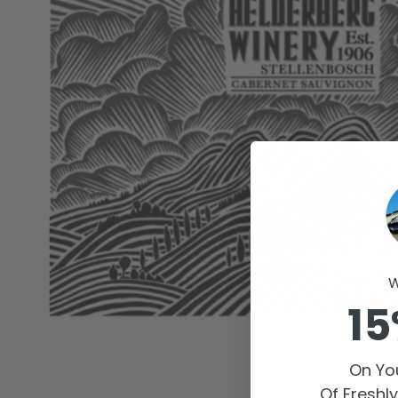
W
15
On You
Of Freshl