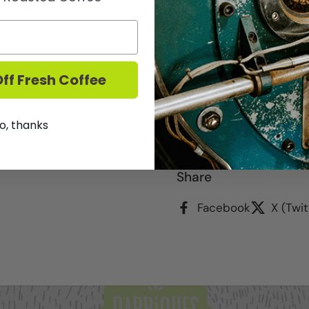
2016 - On the nose the
currant, black berry, bl
rosemary, graphite and 
ground on the palate wi
a large body of black ber
ff Fresh Coffee
earth, spice and minera
tannins.
o, thanks
We DO NOT ship Wine.
T
Share
Facebook
X (Twit