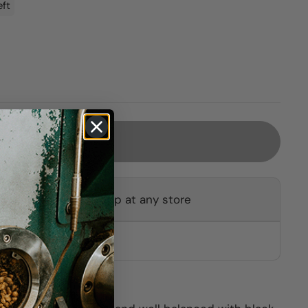
eft
Sold out
ot available for pickup at any store
other stores