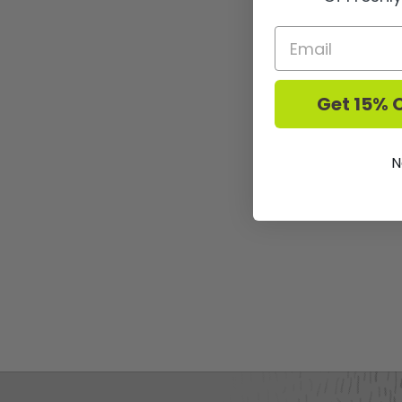
Get 15% O
N