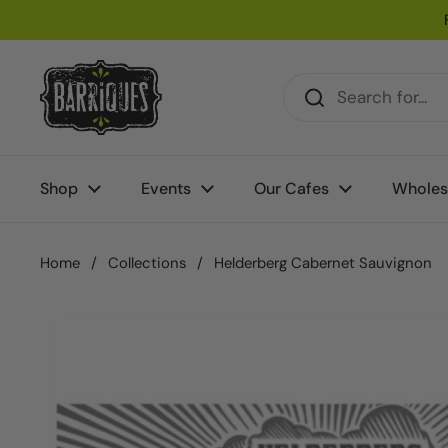
Skip to content
Shop
Events
Our Cafes
Wholes
Home
/
Collections
/
Helderberg Cabernet Sauvignon