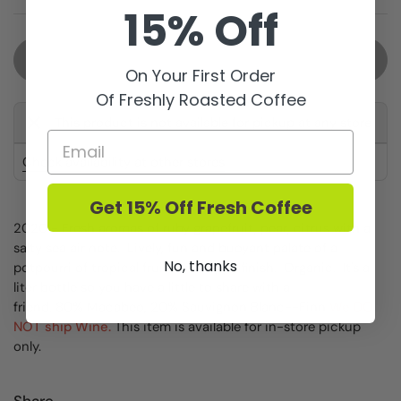
15% Off
Sold out
On Your First Order
Of Freshly Roasted Coffee
This product is not available for pickup at any store
Check availability at other stores
Get 15% Off Fresh Coffee
2020 - Fresh aromas of ruby grapefruit, pear, citrus with a
salty sea air note. Lively, fun and buoyant palate of a
No, thanks
potpourri of tropical fruits and zippy finish. Organic. It's a
liter bottle so you have a little to share with a
friend.
80% Macabeo, 20% Sauvignon Blanc
--Finn
We DO
NOT ship Wine.
This item is available for in-store pickup
only.
Share