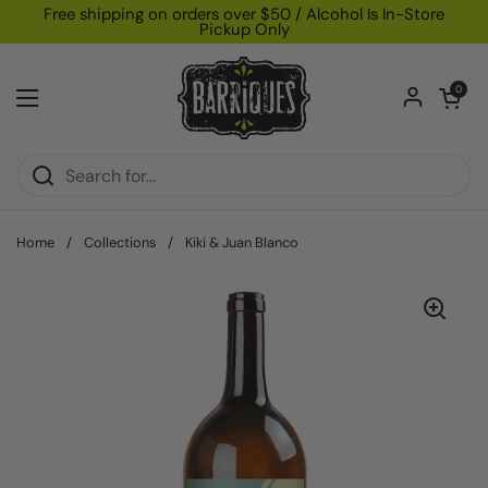
Skip to content
Free shipping on orders over $50 / Alcohol Is In-Store
Pickup Only
Open car
0
Open menu
Home
/
Collections
/
Kiki & Juan Blanco