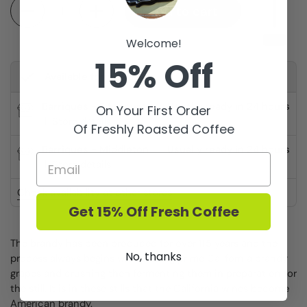
Quantity
Add to cart
Welcome!
15% Off
Available for pickup at
Barriques - Fitchburg
Usually ready in 24 hours
On Your First Order
Store details
Of Freshly Roasted Coffee
Barriques - Middleton
Usually ready in 24 hours
Store details
Check availability at other stores
Get 15% Off Fresh Coffee
The brandy has been produced for over 115 years and the
No, thanks
process always begins with picking prime California brandy
grapes and crushing then fermenting them in preparation for
the still. It is in these stills that the California wines become
American brandy.