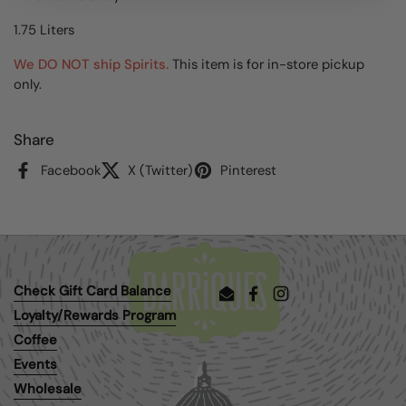
1.75 Liters
We DO NOT ship Spirits.
This item is for in-store pickup
only.
Share
Facebook
X (Twitter)
Pinterest
Check Gift Card Balance
Email
Facebook
Instagram
Loyalty/Rewards Program
Coffee
Events
Wholesale