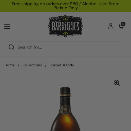
Skip to content
Free shipping on orders over $50 / Alcohol Is In-Store
Pickup Only
Open car
0
Open menu
Home
/
Collections
/
Korbel Brandy