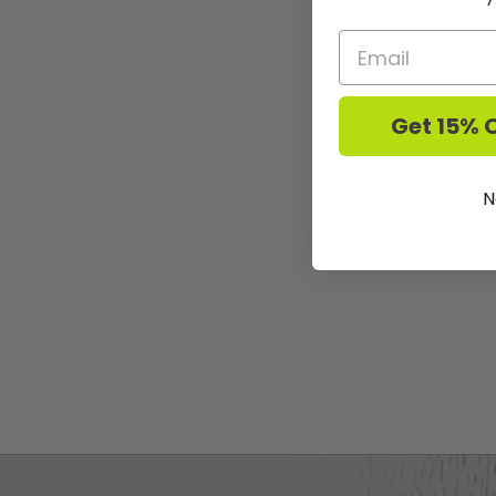
Get 15% O
N