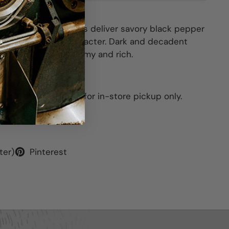
nticing. The aromatics deliver savory black pepper
 and dark floral character. Dark and decadent
y cobbler. Inky, plummy and rich.
his item is available for in-store pickup only.
ter)
Pinterest