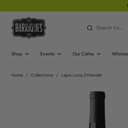
Skip to content
Shop
Events
Our Cafes
Wholes
Home
/
Collections
/
Lapis Luna Zinfandel