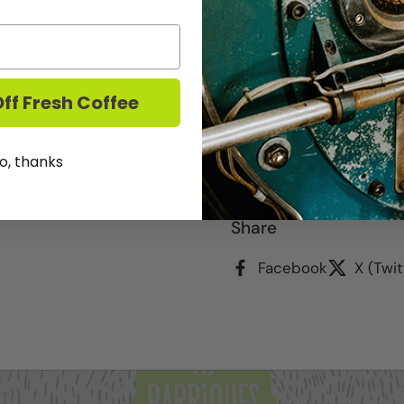
2023 - Rich, dark and e
blended with strawberry
blueberry and blackberr
ff Fresh Coffee
o, thanks
We DO NOT ship Wine.
T
Share
Facebook
X (Twit