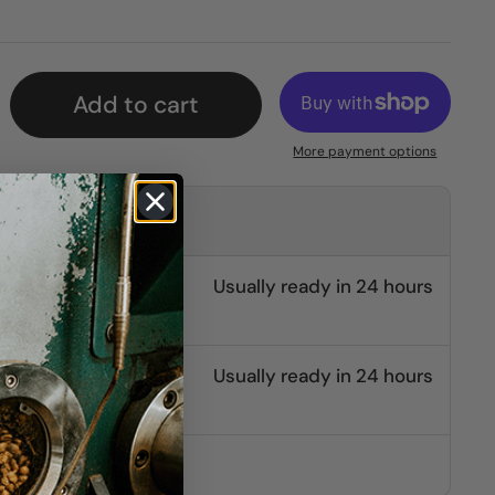
Add to cart
More payment options
kup at
burg
Usually ready in 24 hours
e St.
Usually ready in 24 hours
other stores