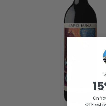
W
15
On You
Of Freshl