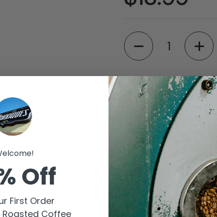
Quantity
Available for pic
Barriques - Fitch
Store details
elcome!
Barriques - Monro
% Off
Store details
r First Order
Check availability at 
y Roasted Coffee