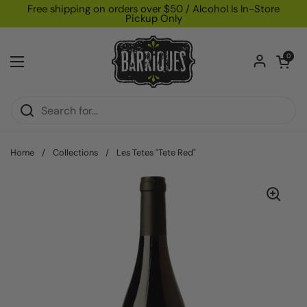
Skip to content
Free shipping on orders over $50 / Alcohol Is In-Store
Pickup Only
Open car
0
Open menu
Home
/
Collections
/
Les Tetes "Tete Red"