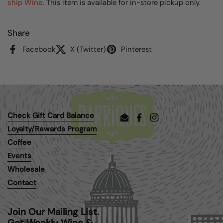
ship Wine.
This item is available for in-store pickup only.
Share
Facebook
X (Twitter)
Pinterest
Check Gift Card Balance
Email
Facebook
Instagram
Loyalty/Rewards Program
Coffee
Events
Wholesale
Contact
Join Our Mailing List.
Get Weekly Wine &