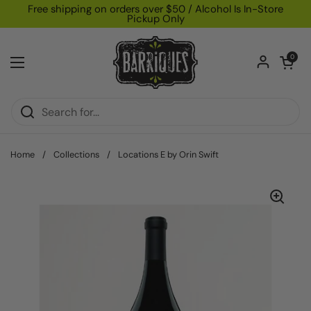
Skip to content
Free shipping on orders over $50 / Alcohol Is In-Store
Pickup Only
Open car
0
Open menu
Home
/
Collections
/
Locations E by Orin Swift