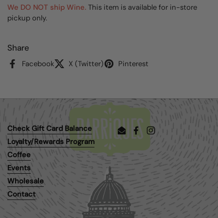
We DO NOT ship Wine.
This item is available for in-store
pickup only.
Share
Facebook
X (Twitter)
Pinterest
Check Gift Card Balance
Email
Facebook
Instagram
Loyalty/Rewards Program
Coffee
Events
Wholesale
Contact