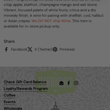
crisp apple, starfruit, champagne mango and wet stone.
Vibrant, focused palate of white fruits, citrus and a dry
mineraly finish. A wine for pairing with shellfish, cod, halibut
or Asian crepes.
We DO NOT ship Wine.
This item is
available for in-store pickup only.
Share
Facebook
X (Twitter)
Pinterest
Check Gift Card Balance
Email
Facebook
Instagram
Loyalty/Rewards Program
Coffee
Events
Wholesale