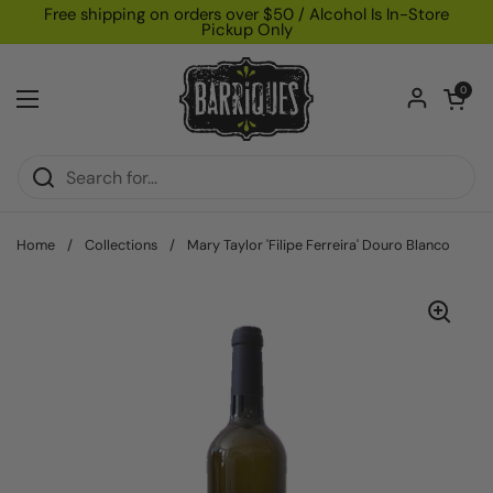
Skip to content
Free shipping on orders over $50 / Alcohol Is In-Store
Pickup Only
Open car
0
Open menu
Home
/
Collections
/
Mary Taylor 'Filipe Ferreira' Douro Blanco