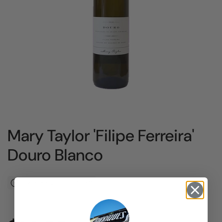
Mary Taylor 'Filipe Ferreira'
Douro Blanco
There are 2 products left